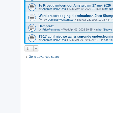
1e Kroegdamtoernooi Amsterdam 17 mei 2026
by
Andrew Tjon A Ong
»
Sun May 10, 2026 01:56
» in
het Ni
Wereldrecordpoging kloksimultaan Jitse Slum
by
Damclub Westerhaar
»
Thu Apr 23, 2026 10:35
» in
T
Dampraat
by
FrisoFennema
»
Wed Apr 01, 2026 19:55
» in
het Nieuwe
13-17 april nieuwe aanvraagronde ondersteuni
by
Andrew Tjon A Ong
»
Sun Mar 29, 2026 21:40
» in
het Ni
Go to advanced search