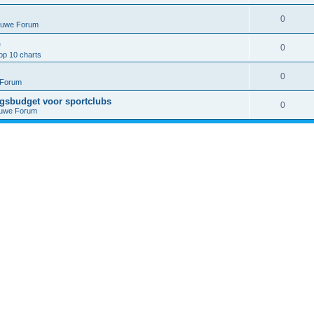
0
euwe Forum
p
0
op 10 charts
0
 Forum
ngsbudget voor sportclubs
0
euwe Forum