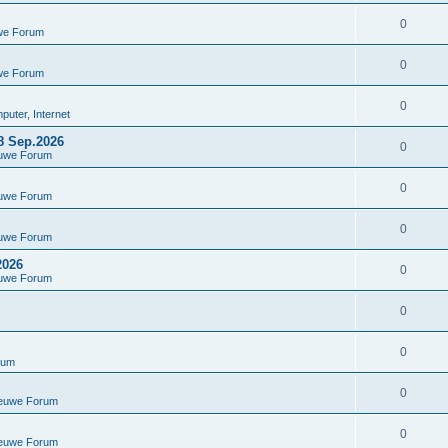
0
we Forum
0
we Forum
0
uter, Internet
8 Sep.2026
0
euwe Forum
0
euwe Forum
0
euwe Forum
2026
0
euwe Forum
0
0
rum
0
ieuwe Forum
0
ieuwe Forum