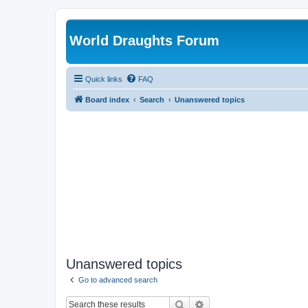
World Draughts Forum
Quick links
FAQ
Board index
Search
Unanswered topics
Unanswered topics
Go to advanced search
Search
Advanced search