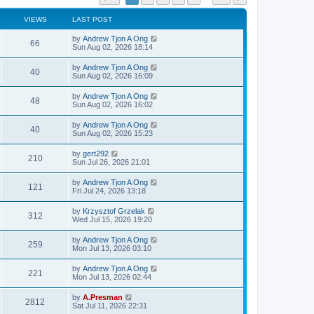
VIEWS
LAST POST
by
Andrew Tjon A Ong
66
Sun Aug 02, 2026 18:14
by
Andrew Tjon A Ong
40
Sun Aug 02, 2026 16:09
by
Andrew Tjon A Ong
48
Sun Aug 02, 2026 16:02
by
Andrew Tjon A Ong
40
Sun Aug 02, 2026 15:23
by
gert292
210
Sun Jul 26, 2026 21:01
by
Andrew Tjon A Ong
121
Fri Jul 24, 2026 13:18
by
Krzysztof Grzelak
312
Wed Jul 15, 2026 19:20
by
Andrew Tjon A Ong
259
Mon Jul 13, 2026 03:10
by
Andrew Tjon A Ong
221
Mon Jul 13, 2026 02:44
by
A.Presman
2812
Sat Jul 11, 2026 22:31