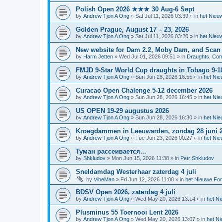
Polish Open 2026 ★★★ 30 Aug-6 Sept
by
Andrew Tjon A Ong
»
Sat Jul 11, 2026 03:39
» in
het Nieu
Golden Prague, August 17 – 23, 2026
by
Andrew Tjon A Ong
»
Sat Jul 11, 2026 03:20
» in
het Nieu
New website for Dam 2.2, Moby Dam, and Scan
by
Harm Jetten
»
Wed Jul 01, 2026 09:51
» in
Draughts, Comp
FMJD 9-Star World Cup draughts in Tobago 9-1
by
Andrew Tjon A Ong
»
Sun Jun 28, 2026 16:55
» in
het Ni
Curacao Open Chalenge 5-12 december 2026
by
Andrew Tjon A Ong
»
Sun Jun 28, 2026 16:45
» in
het Ni
US OPEN 19-29 augustus 2026
by
Andrew Tjon A Ong
»
Sun Jun 28, 2026 16:30
» in
het Ni
Kroegdammen in Leeuwarden, zondag 28 juni 
by
Andrew Tjon A Ong
»
Tue Jun 23, 2026 00:27
» in
het Ni
Туман рассеивается...
by
Shkludov
»
Mon Jun 15, 2026 11:38
» in
Petr Shkludov
Sneldamdag Westerhaar zaterdag 4 juli
by
VibeMan
»
Fri Jun 12, 2026 11:08
» in
het Nieuwe Fo
BDSV Open 2026, zaterdag 4 juli
by
Andrew Tjon A Ong
»
Wed May 20, 2026 13:14
» in
het N
Plusminus 55 Toernooi Lent 2026
by
Andrew Tjon A Ong
»
Wed May 20, 2026 13:07
» in
het N