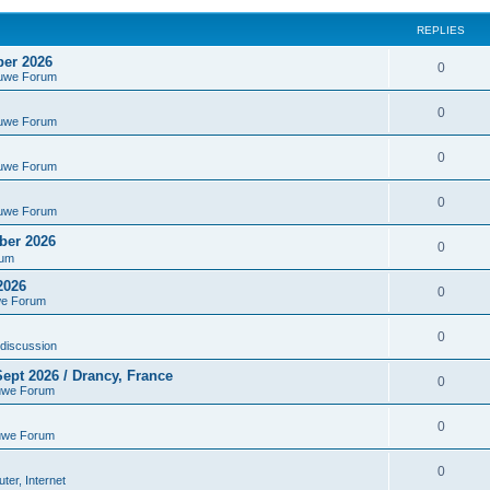
REPLIES
ber 2026
0
euwe Forum
0
euwe Forum
0
euwe Forum
0
euwe Forum
ber 2026
0
rum
2026
0
we Forum
0
discussion
ept 2026 / Drancy, France
0
uwe Forum
0
uwe Forum
0
er, Internet