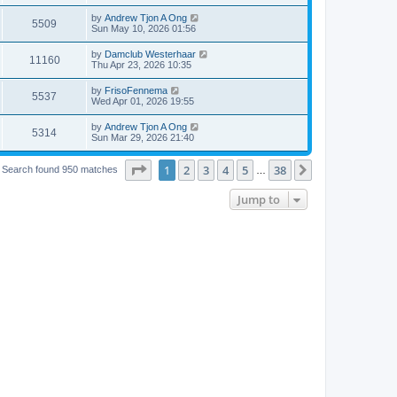
by
Andrew Tjon A Ong
5509
Sun May 10, 2026 01:56
by
Damclub Westerhaar
11160
Thu Apr 23, 2026 10:35
by
FrisoFennema
5537
Wed Apr 01, 2026 19:55
by
Andrew Tjon A Ong
5314
Sun Mar 29, 2026 21:40
Page
1
of
38
1
2
3
4
5
38
Next
Search found 950 matches
…
Jump to