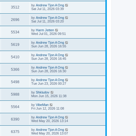
by
Andrew Tjon A Ong
3512
Sat Jul 11, 2026 03:39
by
Andrew Tjon A Ong
2696
Sat Jul 11, 2026 03:20
by
Harm Jetten
5534
Wed Jul 01, 2026 09:51
by
Andrew Tjon A Ong
5619
Sun Jun 28, 2026 16:55
by
Andrew Tjon A Ong
5410
Sun Jun 28, 2026 16:45
by
Andrew Tjon A Ong
5366
Sun Jun 28, 2026 16:30
by
Andrew Tjon A Ong
5498
Tue Jun 23, 2026 00:27
by
Shkludov
5988
Mon Jun 15, 2026 11:38
by
VibeMan
5564
Fri Jun 12, 2026 11:08
by
Andrew Tjon A Ong
6390
Wed May 20, 2026 13:14
by
Andrew Tjon A Ong
6375
Wed May 20, 2026 13:07