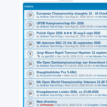
TOPICS
European Championship draughts 10 - 18 Octo
by
Andrew Tjon A Ong
»
Sun Aug 02, 2026 18:14
» in
het Ni
UPDB Kampioenschap 65+ 2026
by
Andrew Tjon A Ong
»
Sun Aug 02, 2026 16:09
» in
het Ni
Polish Open 2026 ★★★ 30 aug-6 sept 2026
by
Andrew Tjon A Ong
»
Sun Aug 02, 2026 16:02
» in
het Ni
NK dammen B&C 21 t/m 26 september 2026
by
Andrew Tjon A Ong
»
Sun Aug 02, 2026 15:23
» in
het Ni
Joop Meure Rapid Toernooi Haarlem 12 septem
by
gert292
»
Sun Jul 26, 2026 21:01
» in
het Nieuwe Fo
45e Open Damkampioenschap van Amersfoort 
by
Andrew Tjon A Ong
»
Fri Jul 24, 2026 13:18
» in
het Nieu
DraughtsArbiter Pro 5.44b1
by
Krzysztof Grzelak
»
Wed Jul 15, 2026 19:20
» in
General 
6th Open World Championship Veterans 21-28 S
by
Andrew Tjon A Ong
»
Mon Jul 13, 2026 03:10
» in
het Nie
Kroegdammen Leiden 2026, zo 23-08-2026
by
Andrew Tjon A Ong
»
Mon Jul 13, 2026 02:44
» in
het Nie
New directory
by
A.Presman
»
Sat Jul 11, 2026 22:31
» in
Draughts, Comput