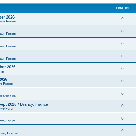
REPLIES
ber 2026
0
euwe Forum
0
euwe Forum
0
euwe Forum
0
euwe Forum
ber 2026
0
rum
2026
0
we Forum
0
discussion
ept 2026 / Drancy, France
0
uwe Forum
0
uwe Forum
0
er, Internet