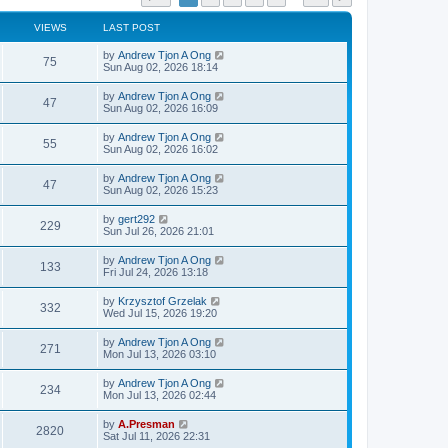
VIEWS
LAST POST
by
Andrew Tjon A Ong
75
Sun Aug 02, 2026 18:14
by
Andrew Tjon A Ong
47
Sun Aug 02, 2026 16:09
by
Andrew Tjon A Ong
55
Sun Aug 02, 2026 16:02
by
Andrew Tjon A Ong
47
Sun Aug 02, 2026 15:23
by
gert292
229
Sun Jul 26, 2026 21:01
by
Andrew Tjon A Ong
133
Fri Jul 24, 2026 13:18
by
Krzysztof Grzelak
332
Wed Jul 15, 2026 19:20
by
Andrew Tjon A Ong
271
Mon Jul 13, 2026 03:10
by
Andrew Tjon A Ong
234
Mon Jul 13, 2026 02:44
by
A.Presman
2820
Sat Jul 11, 2026 22:31