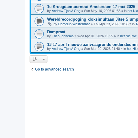
1e Kroegdamtoernooi Amsterdam 17 mei 2026
by
Andrew Tjon A Ong
»
Sun May 10, 2026 01:56
» in
het Ni
Wereldrecordpoging kloksimultaan Jitse Slum
by
Damclub Westerhaar
»
Thu Apr 23, 2026 10:35
» in
T
Dampraat
by
FrisoFennema
»
Wed Apr 01, 2026 19:55
» in
het Nieuwe
13-17 april nieuwe aanvraagronde ondersteuni
by
Andrew Tjon A Ong
»
Sun Mar 29, 2026 21:40
» in
het Ni
Go to advanced search