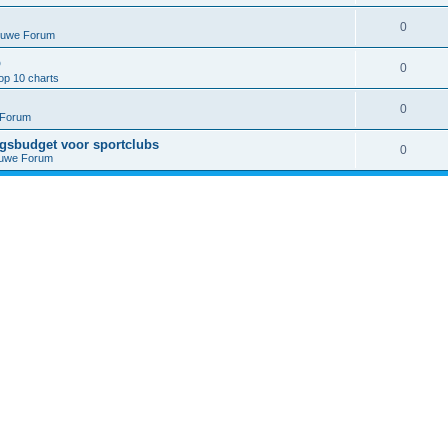
0
euwe Forum
p
0
op 10 charts
0
 Forum
ngsbudget voor sportclubs
0
euwe Forum