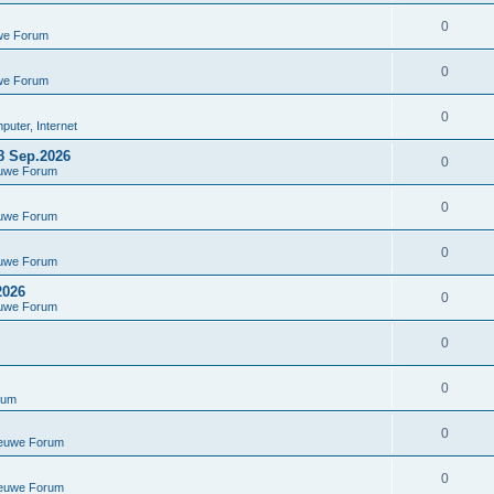
0
we Forum
0
we Forum
0
uter, Internet
8 Sep.2026
0
euwe Forum
0
euwe Forum
0
euwe Forum
2026
0
euwe Forum
0
0
rum
0
ieuwe Forum
0
ieuwe Forum