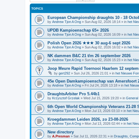
TOPICS
European Championship draughts 10 - 18 Octo
by
Andrew Tjon A Ong
»
Sun Aug 02, 2026 18:14
» in
het Ni
UPDB Kampioenschap 65+ 2026
by
Andrew Tjon A Ong
»
Sun Aug 02, 2026 16:09
» in
het Ni
Polish Open 2026 ★★★ 30 aug-6 sept 2026
by
Andrew Tjon A Ong
»
Sun Aug 02, 2026 16:02
» in
het Ni
NK dammen B&C 21 t/m 26 september 2026
by
Andrew Tjon A Ong
»
Sun Aug 02, 2026 15:23
» in
het Ni
Joop Meure Rapid Toernooi Haarlem 12 septem
by
gert292
»
Sun Jul 26, 2026 21:01
» in
het Nieuwe Fo
45e Open Damkampioenschap van Amersfoort 
by
Andrew Tjon A Ong
»
Fri Jul 24, 2026 13:18
» in
het Nieu
DraughtsArbiter Pro 5.44b1
by
Krzysztof Grzelak
»
Wed Jul 15, 2026 19:20
» in
General 
6th Open World Championship Veterans 21-28 S
by
Andrew Tjon A Ong
»
Mon Jul 13, 2026 03:10
» in
het Nie
Kroegdammen Leiden 2026, zo 23-08-2026
by
Andrew Tjon A Ong
»
Mon Jul 13, 2026 02:44
» in
het Nie
New directory
by
A.Presman
»
Sat Jul 11, 2026 22:31
» in
Draughts, Comput