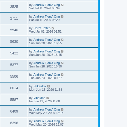
by
Andrew Tjon A Ong
3525
Sat Jul 11, 2026 03:39
by
Andrew Tjon A Ong
2711
Sat Jul 11, 2026 03:20
by
Harm Jetten
5540
Wed Jul 01, 2026 09:51
by
Andrew Tjon A Ong
5630
Sun Jun 28, 2026 16:55
by
Andrew Tjon A Ong
5422
Sun Jun 28, 2026 16:45
by
Andrew Tjon A Ong
5377
Sun Jun 28, 2026 16:30
by
Andrew Tjon A Ong
5506
Tue Jun 23, 2026 00:27
by
Shkludov
6014
Mon Jun 15, 2026 11:38
by
VibeMan
5587
Fri Jun 12, 2026 11:08
by
Andrew Tjon A Ong
6409
Wed May 20, 2026 13:14
by
Andrew Tjon A Ong
6396
Wed May 20, 2026 13:07