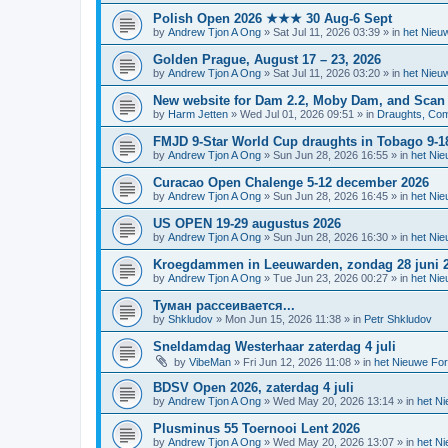
Polish Open 2026 ★★★ 30 Aug-6 Sept
by
Andrew Tjon A Ong
»
Sat Jul 11, 2026 03:39
» in
het Nieu
Golden Prague, August 17 – 23, 2026
by
Andrew Tjon A Ong
»
Sat Jul 11, 2026 03:20
» in
het Nieu
New website for Dam 2.2, Moby Dam, and Scan
by
Harm Jetten
»
Wed Jul 01, 2026 09:51
» in
Draughts, Comp
FMJD 9-Star World Cup draughts in Tobago 9-1
by
Andrew Tjon A Ong
»
Sun Jun 28, 2026 16:55
» in
het Ni
Curacao Open Chalenge 5-12 december 2026
by
Andrew Tjon A Ong
»
Sun Jun 28, 2026 16:45
» in
het Ni
US OPEN 19-29 augustus 2026
by
Andrew Tjon A Ong
»
Sun Jun 28, 2026 16:30
» in
het Ni
Kroegdammen in Leeuwarden, zondag 28 juni 
by
Andrew Tjon A Ong
»
Tue Jun 23, 2026 00:27
» in
het Ni
Туман рассеивается...
by
Shkludov
»
Mon Jun 15, 2026 11:38
» in
Petr Shkludov
Sneldamdag Westerhaar zaterdag 4 juli
by
VibeMan
»
Fri Jun 12, 2026 11:08
» in
het Nieuwe Fo
BDSV Open 2026, zaterdag 4 juli
by
Andrew Tjon A Ong
»
Wed May 20, 2026 13:14
» in
het N
Plusminus 55 Toernooi Lent 2026
by
Andrew Tjon A Ong
»
Wed May 20, 2026 13:07
» in
het N