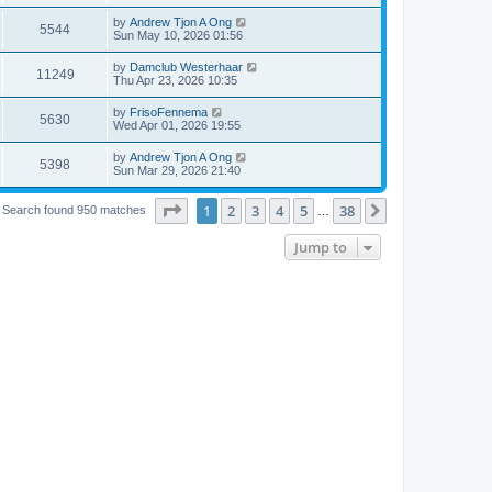
by
Andrew Tjon A Ong
5544
Sun May 10, 2026 01:56
by
Damclub Westerhaar
11249
Thu Apr 23, 2026 10:35
by
FrisoFennema
5630
Wed Apr 01, 2026 19:55
by
Andrew Tjon A Ong
5398
Sun Mar 29, 2026 21:40
Page
1
of
38
1
2
3
4
5
38
Next
Search found 950 matches
…
Jump to