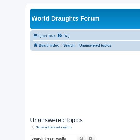
World Draughts Forum
Quick links
FAQ
Board index
Search
Unanswered topics
Unanswered topics
Go to advanced search
Search
Advanced search