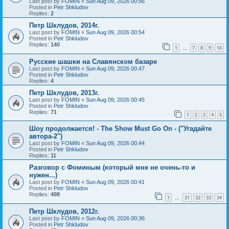
Last post by
FOMIN
«
Sun Aug 09, 2026 00:56
Posted in
Petr Shkludov
Replies:
2
Петр Шклудов, 2014г.
Last post by
FOMIN
«
Sun Aug 09, 2026 00:54
Posted in
Petr Shkludov
Replies:
140
1
7
8
9
10
…
Русские шашки на Славянском базаре
Last post by
FOMIN
«
Sun Aug 09, 2026 00:47
Posted in
Petr Shkludov
Replies:
4
Петр Шклудов, 2013г.
Last post by
FOMIN
«
Sun Aug 09, 2026 00:45
Posted in
Petr Shkludov
Replies:
71
1
2
3
4
5
Шоу продолжается! - The Show Must Go On - ("Угадайте
автора-2")
Last post by
FOMIN
«
Sun Aug 09, 2026 00:44
Posted in
Petr Shkludov
Replies:
11
Разговор с Фоминым (который мне не очень-то и
нужен...)
Last post by
FOMIN
«
Sun Aug 09, 2026 00:41
Posted in
Petr Shkludov
Replies:
498
1
31
32
33
34
…
Петр Шклудов, 2012г.
Last post by
FOMIN
«
Sun Aug 09, 2026 00:36
Posted in
Petr Shkludov