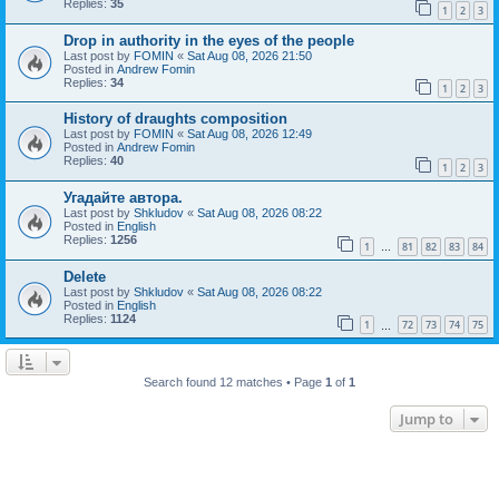
Replies:
35
1
2
3
Drop in authority in the eyes of the people
Last post by
FOMIN
«
Sat Aug 08, 2026 21:50
Posted in
Andrew Fomin
Replies:
34
1
2
3
History of draughts composition
Last post by
FOMIN
«
Sat Aug 08, 2026 12:49
Posted in
Andrew Fomin
Replies:
40
1
2
3
Угадайте автора.
Last post by
Shkludov
«
Sat Aug 08, 2026 08:22
Posted in
English
Replies:
1256
1
81
82
83
84
…
Delete
Last post by
Shkludov
«
Sat Aug 08, 2026 08:22
Posted in
English
Replies:
1124
1
72
73
74
75
…
Search found 12 matches • Page
1
of
1
Jump to