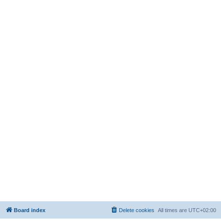
Board index
Delete cookies
All times are
UTC+02:00