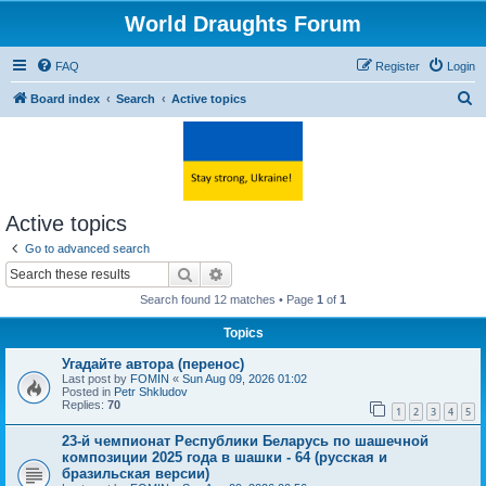
World Draughts Forum
FAQ
Register
Login
S
Board index
Search
Active topics
e
a
r
c
Active topics
h
Go to advanced search
Search
Advanced search
Search found 12 matches • Page
1
of
1
Topics
Угадайте автора (перенос)
Last post by
FOMIN
«
Sun Aug 09, 2026 01:02
Posted in
Petr Shkludov
Replies:
70
1
2
3
4
5
23-й чемпионат Республики Беларусь по шашечной
композиции 2025 года в шашки - 64 (русская и
бразильская версии)