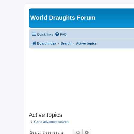
World Draughts Forum
Quick links
FAQ
Board index
Search
Active topics
Active topics
Go to advanced search
Search
Advanced search