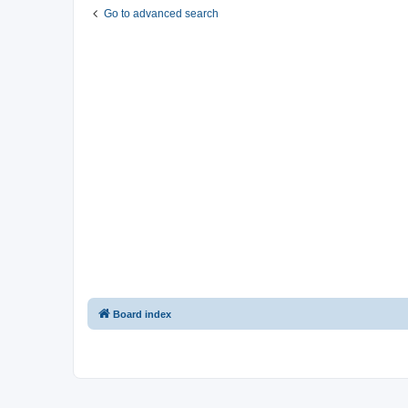
Go to advanced search
Board index