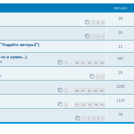
REPLIES
39
n
1
2
3
33
n
1
2
3
"Угадайте автора-2")
11
v
о и нужен...)
497
ov
1
30
31
32
33
34
…
25
v
1
2
1255
1
80
81
82
83
84
…
1123
1
71
72
73
74
75
…
70
1
2
3
4
5