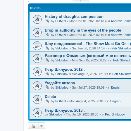
TOPICS
History of draughts composition
by
FOMIN
»
Mon Dec 01, 2025 02:18
» in
Andrew Fomi
Drop in authority in the eyes of the people
by
FOMIN
»
Mon Dec 01, 2025 02:10
» in
Andrew Fomi
Шоу продолжается! - The Show Must Go On - (
by
Shkludov
»
Sat Jun 06, 2026 14:14
» in
Petr Shkludo
Разговор с Фоминым (который мне не очень-т
by
Shkludov
»
Mon Sep 15, 2025 08:27
» in
Petr Shklud
Петр Шклудов, 2012г.
by
Shkludov
»
Sun Aug 02, 2026 08:10
» in
Petr Shkludo
Угадайте автора.
by
Shkludov
»
Sun Jul 27, 2025 19:09
» in
English
Delete
by
FOMIN
»
Mon Aug 04, 2025 06:01
» in
English
Петр Шклудов, 2013г.
by
Shkludov
»
Thu Jul 16, 2026 20:53
» in
Petr Shkludov