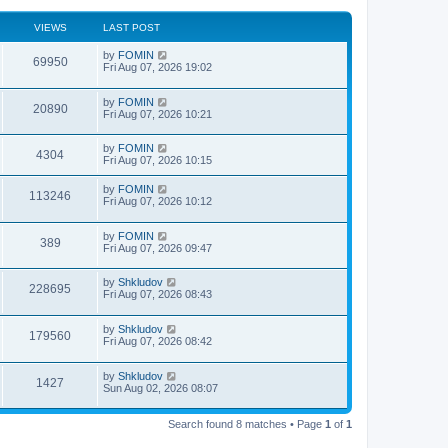
VIEWS
LAST POST
by
FOMIN
69950
Fri Aug 07, 2026 19:02
by
FOMIN
20890
Fri Aug 07, 2026 10:21
by
FOMIN
4304
Fri Aug 07, 2026 10:15
by
FOMIN
113246
Fri Aug 07, 2026 10:12
by
FOMIN
389
Fri Aug 07, 2026 09:47
by
Shkludov
228695
Fri Aug 07, 2026 08:43
by
Shkludov
179560
Fri Aug 07, 2026 08:42
by
Shkludov
1427
Sun Aug 02, 2026 08:07
Search found 8 matches • Page
1
of
1