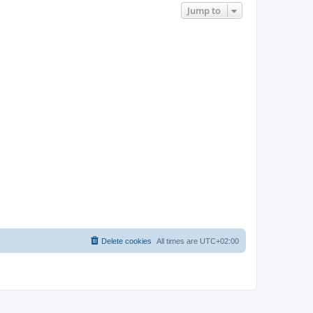
Jump to
Delete cookies
All times are
UTC+02:00