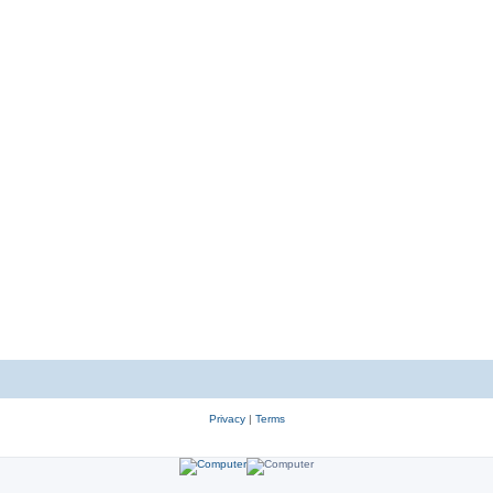
Privacy
|
Terms