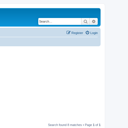
Search
Advanced search
Register
Login
Search found 8 matches • Page
1
of
1