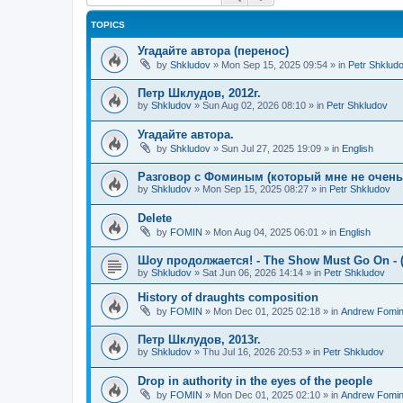
TOPICS
Угадайте автора (перенос)
by
Shkludov
»
Mon Sep 15, 2025 09:54
» in
Petr Shklud
Петр Шклудов, 2012г.
by
Shkludov
»
Sun Aug 02, 2026 08:10
» in
Petr Shkludov
Угадайте автора.
by
Shkludov
»
Sun Jul 27, 2025 19:09
» in
English
Разговор с Фоминым (который мне не очень-т
by
Shkludov
»
Mon Sep 15, 2025 08:27
» in
Petr Shkludov
Delete
by
FOMIN
»
Mon Aug 04, 2025 06:01
» in
English
Шоу продолжается! - The Show Must Go On - (
by
Shkludov
»
Sat Jun 06, 2026 14:14
» in
Petr Shkludov
History of draughts composition
by
FOMIN
»
Mon Dec 01, 2025 02:18
» in
Andrew Fomi
Петр Шклудов, 2013г.
by
Shkludov
»
Thu Jul 16, 2026 20:53
» in
Petr Shkludov
Drop in authority in the eyes of the people
by
FOMIN
»
Mon Dec 01, 2025 02:10
» in
Andrew Fomi