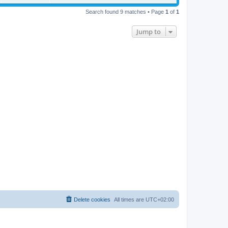
Search found 9 matches • Page
1
of
1
Jump to
Delete cookies
All times are
UTC+02:00