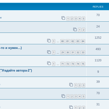
REPLIES
70
ov
1
2
3
4
5
24
1
2
1252
1
80
81
82
83
84
…
о и нужен...)
493
1
29
30
31
32
33
…
1120
1
71
72
73
74
75
…
"Угадайте автора-2")
9
39
n
1
2
3
70
1
2
3
4
5
31
n
1
2
3