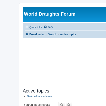
World Draughts Forum
Quick links
FAQ
Board index
Search
Active topics
Active topics
Go to advanced search
Search
Advanced search