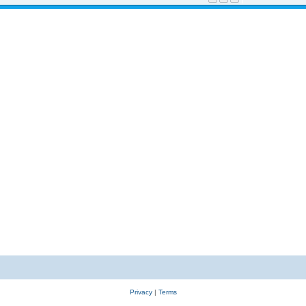
Privacy
|
Terms