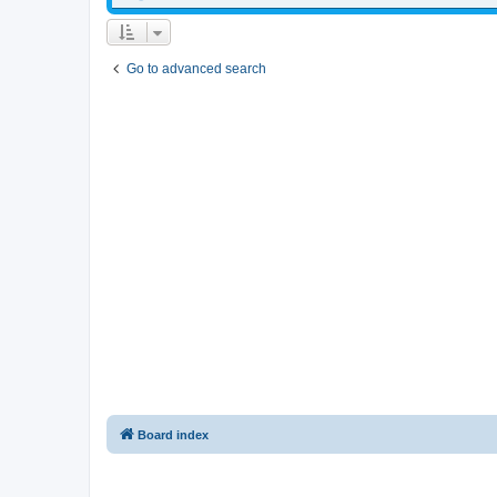
Go to advanced search
Board index