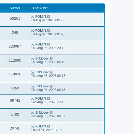
VIEWS
LAST POST
by
FOMIN
50261
Fri Aug 07, 2026 00:58
by
FOMIN
349
Fri Aug 07, 2026 00:37
by
FOMIN
228087
Thu Aug 06, 2026 20:12
by
Shkludov
112696
Thu Aug 06, 2026 09:19
by
Shkludov
178836
Thu Aug 06, 2026 09:18
by
Shkludov
4269
Thu Aug 06, 2026 09:13
by
FOMIN
69742
Sun Aug 02, 2026 22:11
by
Shkludov
1403
Sun Aug 02, 2026 08:07
by
FOMIN
20740
Fri Jul 31, 2026 12:04