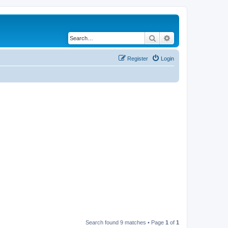
Search
Advanced search
Register
Login
Search found 9 matches • Page
1
of
1