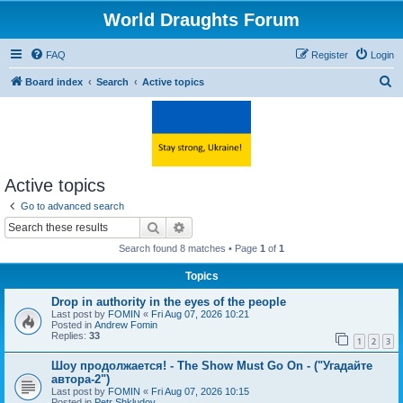
World Draughts Forum
FAQ
Register
Login
S
Board index
Search
Active topics
e
a
r
c
Active topics
h
Go to advanced search
Search
Advanced search
Search found 8 matches • Page
1
of
1
Topics
Drop in authority in the eyes of the people
Last post by
FOMIN
«
Fri Aug 07, 2026 10:21
Posted in
Andrew Fomin
Replies:
33
1
2
3
Шоу продолжается! - The Show Must Go On - ("Угадайте
автора-2")
Last post by
FOMIN
«
Fri Aug 07, 2026 10:15
Posted in
Petr Shkludov