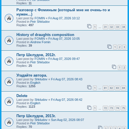
Replies:
11
Разговор с Фоминым (который мне не очень-то и
нужен...)
Last post by
FOMIN
«
Fri Aug 07, 2026 10:12
Posted in
Petr Shkludov
Replies:
497
1
31
32
33
34
…
History of draughts composition
Last post by
FOMIN
«
Fri Aug 07, 2026 10:05
Posted in
Andrew Fomin
Replies:
39
1
2
3
Петр Шклудов, 2012г.
Last post by
FOMIN
«
Fri Aug 07, 2026 09:47
Posted in
Petr Shkludov
Replies:
25
1
2
Угадайте автора.
Last post by
Shkludov
«
Fri Aug 07, 2026 08:43
Posted in
English
Replies:
1255
1
81
82
83
84
…
Delete
Last post by
Shkludov
«
Fri Aug 07, 2026 08:42
Posted in
English
Replies:
1123
1
72
73
74
75
…
Петр Шклудов, 2013г.
Last post by
Shkludov
«
Sun Aug 02, 2026 08:07
Posted in
Petr Shkludov
Replies:
70
1
2
3
4
5