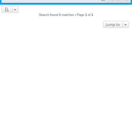
Search found 8 matches • Page
1
of
1
Jump to