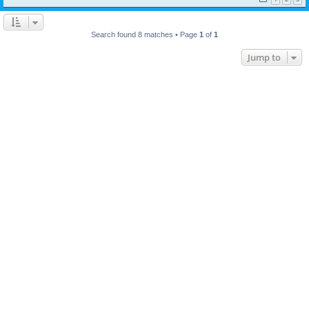
Search found 8 matches • Page
1
of
1
Jump to