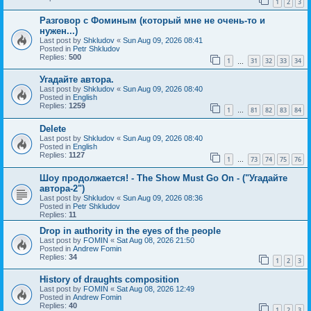
1
2
3
Разговор с Фоминым (который мне не очень-то и
нужен...)
Last post by
Shkludov
«
Sun Aug 09, 2026 08:41
Posted in
Petr Shkludov
Replies:
500
1
31
32
33
34
…
Угадайте автора.
Last post by
Shkludov
«
Sun Aug 09, 2026 08:40
Posted in
English
Replies:
1259
1
81
82
83
84
…
Delete
Last post by
Shkludov
«
Sun Aug 09, 2026 08:40
Posted in
English
Replies:
1127
1
73
74
75
76
…
Шоу продолжается! - The Show Must Go On - ("Угадайте
автора-2")
Last post by
Shkludov
«
Sun Aug 09, 2026 08:36
Posted in
Petr Shkludov
Replies:
11
Drop in authority in the eyes of the people
Last post by
FOMIN
«
Sat Aug 08, 2026 21:50
Posted in
Andrew Fomin
Replies:
34
1
2
3
History of draughts composition
Last post by
FOMIN
«
Sat Aug 08, 2026 12:49
Posted in
Andrew Fomin
Replies:
40
1
2
3