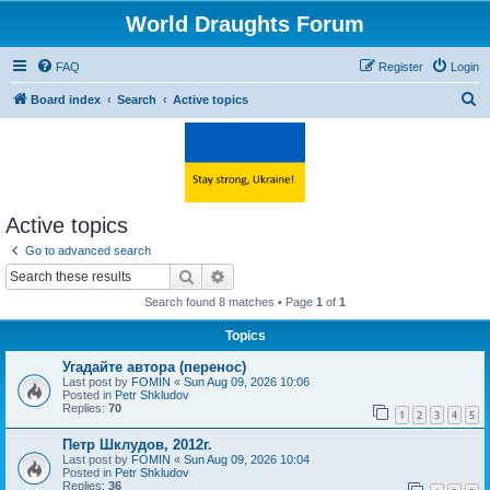
World Draughts Forum
FAQ
Register
Login
S
Board index
Search
Active topics
e
a
r
c
Active topics
h
Go to advanced search
Search
Advanced search
Search found 8 matches • Page
1
of
1
Topics
Угадайте автора (перенос)
Last post by
FOMIN
«
Sun Aug 09, 2026 10:06
Posted in
Petr Shkludov
Replies:
70
1
2
3
4
5
Петр Шклудов, 2012г.
Last post by
FOMIN
«
Sun Aug 09, 2026 10:04
Posted in
Petr Shkludov
Replies:
36