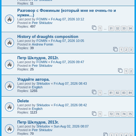
Replies:
11
Разговор с Фоминым (который мне не очень-то и
нужен...)
Last post by
FOMIN
«
Fri Aug 07, 2026 10:12
Posted in
Petr Shkludov
Replies:
497
1
31
32
33
34
…
History of draughts composition
Last post by
FOMIN
«
Fri Aug 07, 2026 10:05
Posted in
Andrew Fomin
Replies:
39
1
2
3
Петр Шклудов, 2012г.
Last post by
FOMIN
«
Fri Aug 07, 2026 09:47
Posted in
Petr Shkludov
Replies:
25
1
2
Угадайте автора.
Last post by
Shkludov
«
Fri Aug 07, 2026 08:43
Posted in
English
Replies:
1255
1
81
82
83
84
…
Delete
Last post by
Shkludov
«
Fri Aug 07, 2026 08:42
Posted in
English
Replies:
1123
1
72
73
74
75
…
Петр Шклудов, 2013г.
Last post by
Shkludov
«
Sun Aug 02, 2026 08:07
Posted in
Petr Shkludov
Replies:
70
1
2
3
4
5