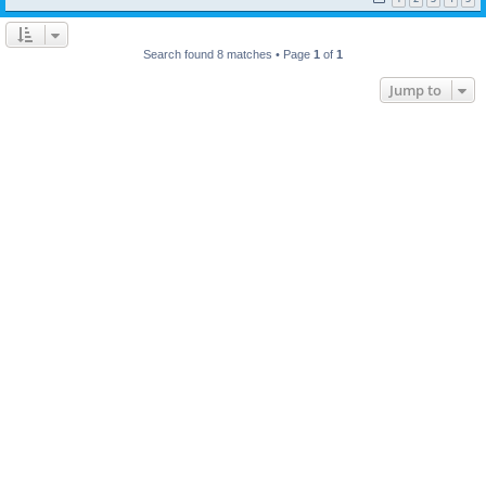
Search found 8 matches • Page
1
of
1
Jump to