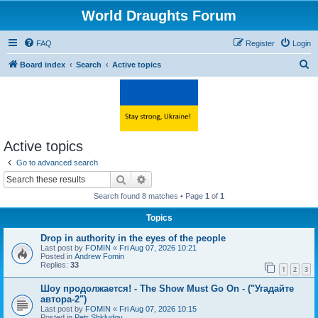
World Draughts Forum
FAQ
Register
Login
S
Board index
Search
Active topics
e
a
r
c
Active topics
h
Go to advanced search
Search
Advanced search
Search found 8 matches • Page
1
of
1
Topics
Drop in authority in the eyes of the people
Last post by
FOMIN
«
Fri Aug 07, 2026 10:21
Posted in
Andrew Fomin
Replies:
33
1
2
3
Шоу продолжается! - The Show Must Go On - ("Угадайте
автора-2")
Last post by
FOMIN
«
Fri Aug 07, 2026 10:15
Posted in
Petr Shkludov