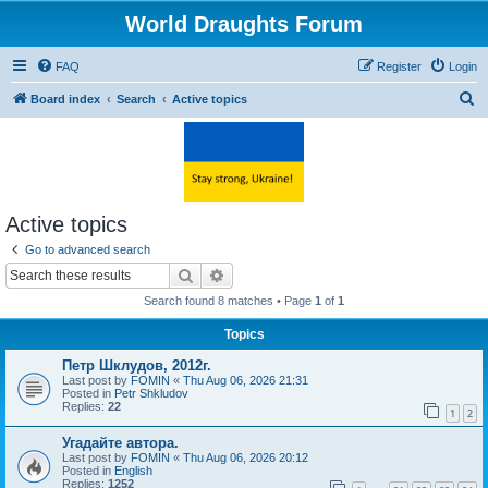
World Draughts Forum
FAQ
Register
Login
S
Board index
Search
Active topics
e
a
r
c
Active topics
h
Go to advanced search
Search
Advanced search
Search found 8 matches • Page
1
of
1
Topics
Петр Шклудов, 2012г.
Last post by
FOMIN
«
Thu Aug 06, 2026 21:31
Posted in
Petr Shkludov
Replies:
22
1
2
Угадайте автора.
Last post by
FOMIN
«
Thu Aug 06, 2026 20:12
Posted in
English
Replies:
1252