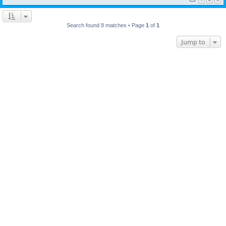
Search found 8 matches • Page
1
of
1
Jump to