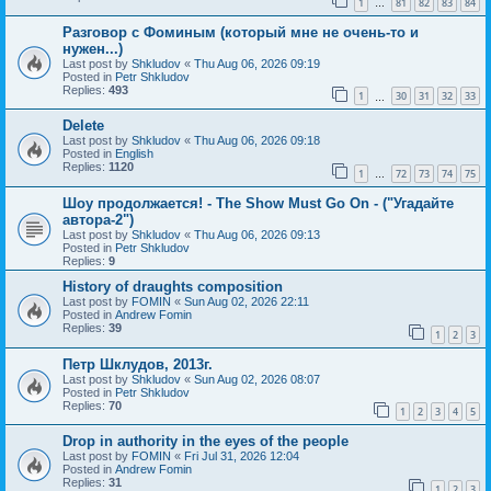
1
81
82
83
84
…
Разговор с Фоминым (который мне не очень-то и
нужен...)
Last post by
Shkludov
«
Thu Aug 06, 2026 09:19
Posted in
Petr Shkludov
Replies:
493
1
30
31
32
33
…
Delete
Last post by
Shkludov
«
Thu Aug 06, 2026 09:18
Posted in
English
Replies:
1120
1
72
73
74
75
…
Шоу продолжается! - The Show Must Go On - ("Угадайте
автора-2")
Last post by
Shkludov
«
Thu Aug 06, 2026 09:13
Posted in
Petr Shkludov
Replies:
9
History of draughts composition
Last post by
FOMIN
«
Sun Aug 02, 2026 22:11
Posted in
Andrew Fomin
Replies:
39
1
2
3
Петр Шклудов, 2013г.
Last post by
Shkludov
«
Sun Aug 02, 2026 08:07
Posted in
Petr Shkludov
Replies:
70
1
2
3
4
5
Drop in authority in the eyes of the people
Last post by
FOMIN
«
Fri Jul 31, 2026 12:04
Posted in
Andrew Fomin
Replies:
31
1
2
3