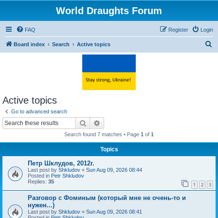
World Draughts Forum
FAQ
Register
Login
S
Board index
Search
Active topics
e
a
r
c
Active topics
h
Go to advanced search
Search
Advanced search
Search found 7 matches • Page
1
of
1
Topics
Петр Шклудов, 2012г.
Last post by
Shkludov
«
Sun Aug 09, 2026 08:44
Posted in
Petr Shkludov
Replies:
35
1
2
3
Разговор с Фоминым (который мне не очень-то и
нужен...)
Last post by
Shkludov
«
Sun Aug 09, 2026 08:41
Posted in
Petr Shkludov