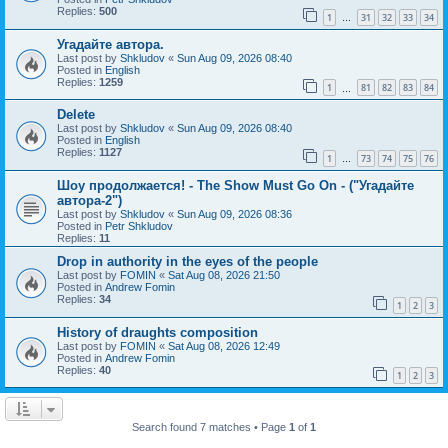
Replies:
500
1
31
32
33
34
…
Угадайте автора.
Last post by
Shkludov
«
Sun Aug 09, 2026 08:40
Posted in
English
Replies:
1259
1
81
82
83
84
…
Delete
Last post by
Shkludov
«
Sun Aug 09, 2026 08:40
Posted in
English
Replies:
1127
1
73
74
75
76
…
Шоу продолжается! - The Show Must Go On - ("Угадайте
автора-2")
Last post by
Shkludov
«
Sun Aug 09, 2026 08:36
Posted in
Petr Shkludov
Replies:
11
Drop in authority in the eyes of the people
Last post by
FOMIN
«
Sat Aug 08, 2026 21:50
Posted in
Andrew Fomin
Replies:
34
1
2
3
History of draughts composition
Last post by
FOMIN
«
Sat Aug 08, 2026 12:49
Posted in
Andrew Fomin
Replies:
40
1
2
3
Search found 7 matches • Page
1
of
1