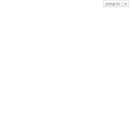
Jump to