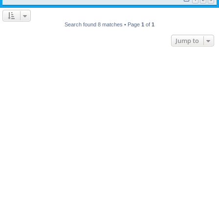
Search found 8 matches • Page
1
of
1
Jump to