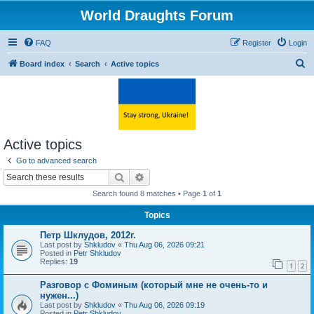
World Draughts Forum
FAQ
Register
Login
S
Board index
Search
Active topics
e
a
r
c
Active topics
h
Go to advanced search
Search
Advanced search
Search found 8 matches • Page
1
of
1
Topics
Петр Шклудов, 2012г.
Last post by
Shkludov
«
Thu Aug 06, 2026 09:21
Posted in
Petr Shkludov
Replies:
19
1
2
Разговор с Фоминым (который мне не очень-то и
нужен...)
Last post by
Shkludov
«
Thu Aug 06, 2026 09:19
Posted in
Petr Shkludov