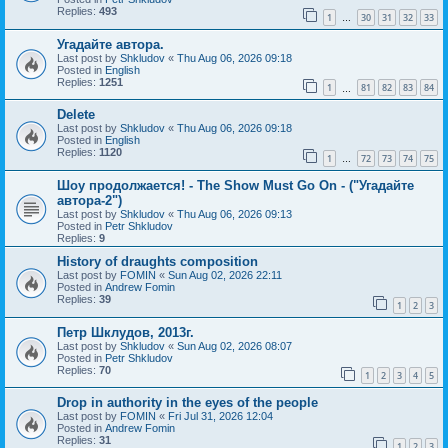
Replies:
493
1
30
31
32
33
…
Угадайте автора.
Last post by
Shkludov
«
Thu Aug 06, 2026 09:18
Posted in
English
Replies:
1251
1
81
82
83
84
…
Delete
Last post by
Shkludov
«
Thu Aug 06, 2026 09:18
Posted in
English
Replies:
1120
1
72
73
74
75
…
Шоу продолжается! - The Show Must Go On - ("Угадайте
автора-2")
Last post by
Shkludov
«
Thu Aug 06, 2026 09:13
Posted in
Petr Shkludov
Replies:
9
History of draughts composition
Last post by
FOMIN
«
Sun Aug 02, 2026 22:11
Posted in
Andrew Fomin
Replies:
39
1
2
3
Петр Шклудов, 2013г.
Last post by
Shkludov
«
Sun Aug 02, 2026 08:07
Posted in
Petr Shkludov
Replies:
70
1
2
3
4
5
Drop in authority in the eyes of the people
Last post by
FOMIN
«
Fri Jul 31, 2026 12:04
Posted in
Andrew Fomin
Replies:
31
1
2
3