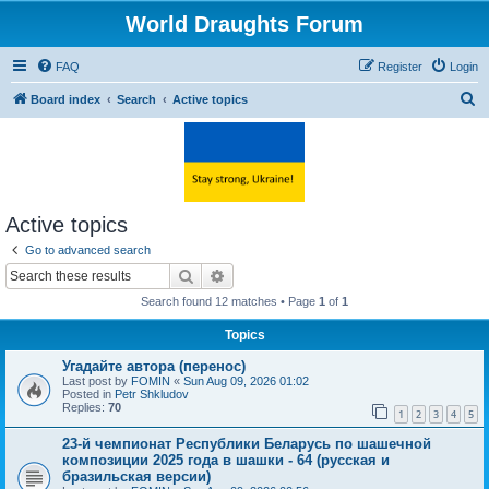
World Draughts Forum
FAQ
Register
Login
S
Board index
Search
Active topics
e
a
r
c
Active topics
h
Go to advanced search
Search
Advanced search
Search found 12 matches • Page
1
of
1
Topics
Угадайте автора (перенос)
Last post by
FOMIN
«
Sun Aug 09, 2026 01:02
Posted in
Petr Shkludov
Replies:
70
1
2
3
4
5
23-й чемпионат Республики Беларусь по шашечной
композиции 2025 года в шашки - 64 (русская и
бразильская версии)