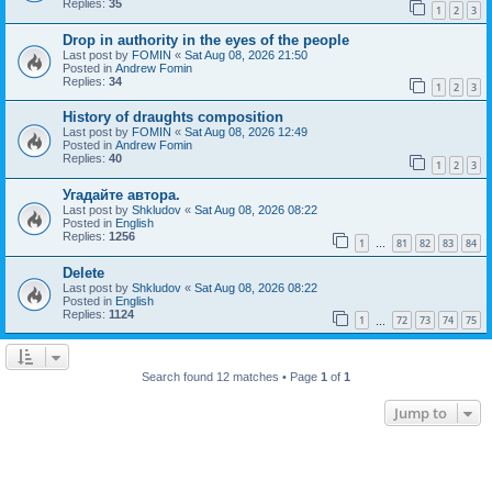
Replies:
35
1
2
3
Drop in authority in the eyes of the people
Last post by
FOMIN
«
Sat Aug 08, 2026 21:50
Posted in
Andrew Fomin
Replies:
34
1
2
3
History of draughts composition
Last post by
FOMIN
«
Sat Aug 08, 2026 12:49
Posted in
Andrew Fomin
Replies:
40
1
2
3
Угадайте автора.
Last post by
Shkludov
«
Sat Aug 08, 2026 08:22
Posted in
English
Replies:
1256
1
81
82
83
84
…
Delete
Last post by
Shkludov
«
Sat Aug 08, 2026 08:22
Posted in
English
Replies:
1124
1
72
73
74
75
…
Search found 12 matches • Page
1
of
1
Jump to