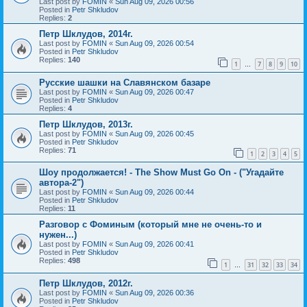
Last post by
FOMIN
«
Sun Aug 09, 2026 00:56
Posted in
Petr Shkludov
Replies:
2
Петр Шклудов, 2014г.
Last post by
FOMIN
«
Sun Aug 09, 2026 00:54
Posted in
Petr Shkludov
Replies:
140
1
7
8
9
10
…
Русские шашки на Славянском базаре
Last post by
FOMIN
«
Sun Aug 09, 2026 00:47
Posted in
Petr Shkludov
Replies:
4
Петр Шклудов, 2013г.
Last post by
FOMIN
«
Sun Aug 09, 2026 00:45
Posted in
Petr Shkludov
Replies:
71
1
2
3
4
5
Шоу продолжается! - The Show Must Go On - ("Угадайте
автора-2")
Last post by
FOMIN
«
Sun Aug 09, 2026 00:44
Posted in
Petr Shkludov
Replies:
11
Разговор с Фоминым (который мне не очень-то и
нужен...)
Last post by
FOMIN
«
Sun Aug 09, 2026 00:41
Posted in
Petr Shkludov
Replies:
498
1
31
32
33
34
…
Петр Шклудов, 2012г.
Last post by
FOMIN
«
Sun Aug 09, 2026 00:36
Posted in
Petr Shkludov