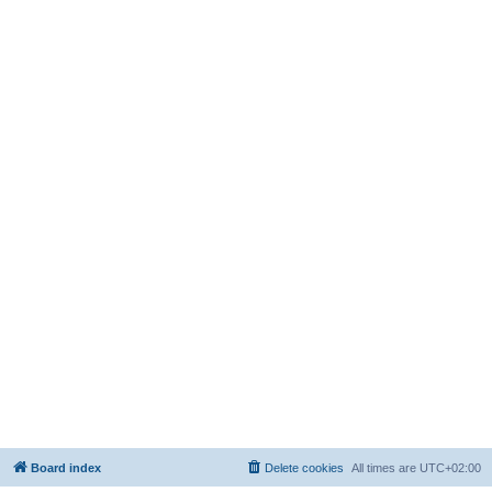
Board index
Delete cookies
All times are
UTC+02:00