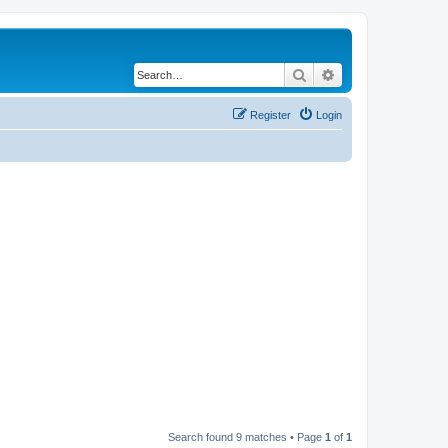
Search
Advanced search
Register
Login
Search found 9 matches • Page
1
of
1