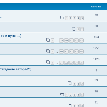
REPLIES
70
ov
1
2
3
4
5
20
1
2
о и нужен...)
493
1
29
30
31
32
33
…
1251
1
80
81
82
83
84
…
1120
1
71
72
73
74
75
…
"Угадайте автора-2")
9
39
n
1
2
3
70
1
2
3
4
5
31
n
1
2
3