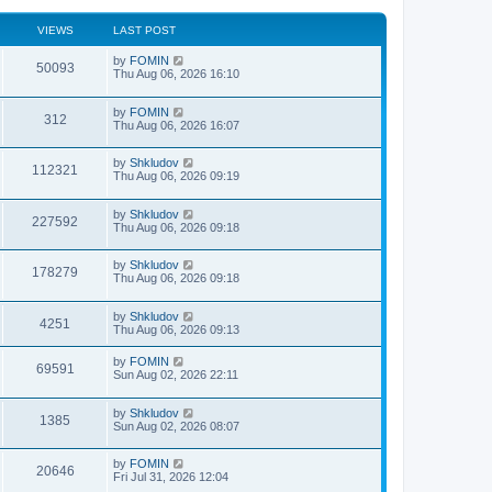
VIEWS
LAST POST
by
FOMIN
50093
Thu Aug 06, 2026 16:10
by
FOMIN
312
Thu Aug 06, 2026 16:07
by
Shkludov
112321
Thu Aug 06, 2026 09:19
by
Shkludov
227592
Thu Aug 06, 2026 09:18
by
Shkludov
178279
Thu Aug 06, 2026 09:18
by
Shkludov
4251
Thu Aug 06, 2026 09:13
by
FOMIN
69591
Sun Aug 02, 2026 22:11
by
Shkludov
1385
Sun Aug 02, 2026 08:07
by
FOMIN
20646
Fri Jul 31, 2026 12:04