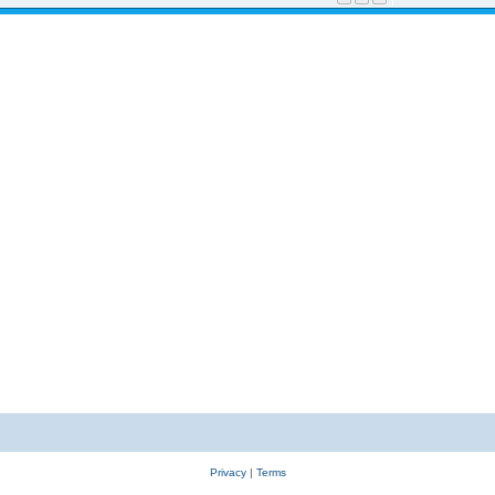
Privacy
|
Terms