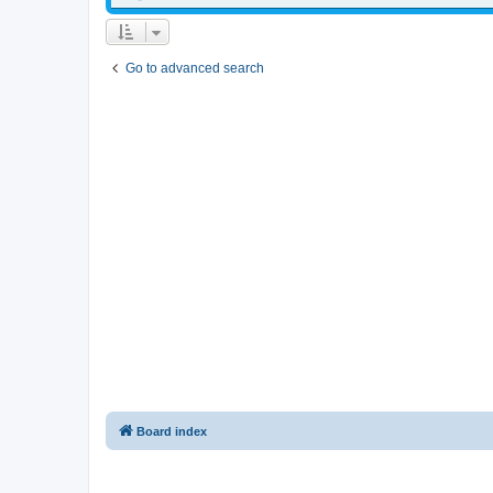
Go to advanced search
Board index