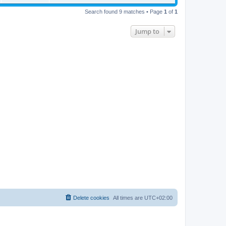
Search found 9 matches • Page
1
of
1
Jump to
Delete cookies
All times are
UTC+02:00