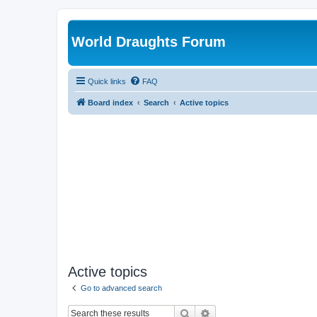
World Draughts Forum
Quick links
FAQ
Board index
Search
Active topics
Active topics
Go to advanced search
Search
Advanced search