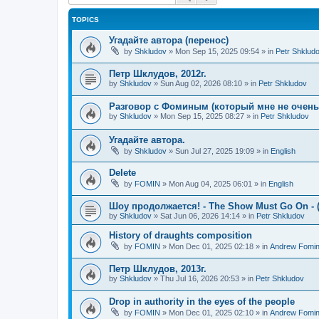
TOPICS
Угадайте автора (перенос)
by
Shkludov
»
Mon Sep 15, 2025 09:54
» in
Petr Shklud
Петр Шклудов, 2012г.
by
Shkludov
»
Sun Aug 02, 2026 08:10
» in
Petr Shkludov
Разговор с Фоминым (который мне не очень-т
by
Shkludov
»
Mon Sep 15, 2025 08:27
» in
Petr Shkludov
Угадайте автора.
by
Shkludov
»
Sun Jul 27, 2025 19:09
» in
English
Delete
by
FOMIN
»
Mon Aug 04, 2025 06:01
» in
English
Шоу продолжается! - The Show Must Go On - (
by
Shkludov
»
Sat Jun 06, 2026 14:14
» in
Petr Shkludov
History of draughts composition
by
FOMIN
»
Mon Dec 01, 2025 02:18
» in
Andrew Fomi
Петр Шклудов, 2013г.
by
Shkludov
»
Thu Jul 16, 2026 20:53
» in
Petr Shkludov
Drop in authority in the eyes of the people
by
FOMIN
»
Mon Dec 01, 2025 02:10
» in
Andrew Fomi