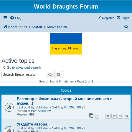
World Draughts Forum
FAQ
Register
Login
S
Board index
Search
Active topics
e
a
r
c
Active topics
h
Go to advanced search
Search
Advanced search
Search found 8 matches • Page
1
of
1
Topics
Разговор с Фоминым (который мне не очень-то и
нужен...)
Last post by
Shkludov
«
Sat Aug 08, 2026 08:23
Posted in
Petr Shkludov
Replies:
497
1
31
32
33
34
…
Угадайте автора.
Last post by
Shkludov
«
Sat Aug 08, 2026 08:22
Posted in
English