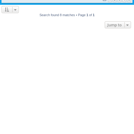
Search found 8 matches • Page
1
of
1
Jump to