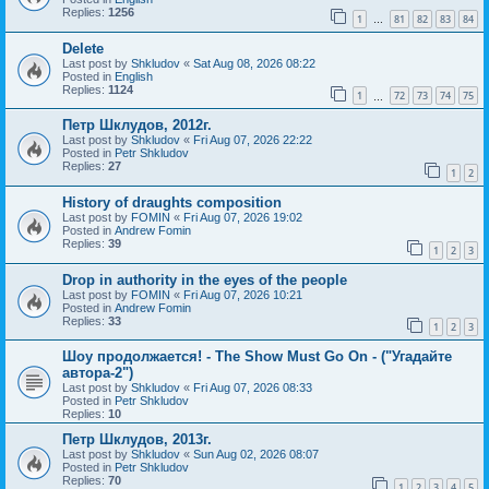
Replies:
1256
1
81
82
83
84
…
Delete
Last post by
Shkludov
«
Sat Aug 08, 2026 08:22
Posted in
English
Replies:
1124
1
72
73
74
75
…
Петр Шклудов, 2012г.
Last post by
Shkludov
«
Fri Aug 07, 2026 22:22
Posted in
Petr Shkludov
Replies:
27
1
2
History of draughts composition
Last post by
FOMIN
«
Fri Aug 07, 2026 19:02
Posted in
Andrew Fomin
Replies:
39
1
2
3
Drop in authority in the eyes of the people
Last post by
FOMIN
«
Fri Aug 07, 2026 10:21
Posted in
Andrew Fomin
Replies:
33
1
2
3
Шоу продолжается! - The Show Must Go On - ("Угадайте
автора-2")
Last post by
Shkludov
«
Fri Aug 07, 2026 08:33
Posted in
Petr Shkludov
Replies:
10
Петр Шклудов, 2013г.
Last post by
Shkludov
«
Sun Aug 02, 2026 08:07
Posted in
Petr Shkludov
Replies:
70
1
2
3
4
5