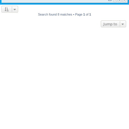
Search found 8 matches • Page
1
of
1
Jump to