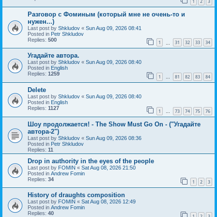
1
2
3
Разговор с Фоминым (который мне не очень-то и
нужен...)
Last post by
Shkludov
«
Sun Aug 09, 2026 08:41
Posted in
Petr Shkludov
Replies:
500
1
31
32
33
34
…
Угадайте автора.
Last post by
Shkludov
«
Sun Aug 09, 2026 08:40
Posted in
English
Replies:
1259
1
81
82
83
84
…
Delete
Last post by
Shkludov
«
Sun Aug 09, 2026 08:40
Posted in
English
Replies:
1127
1
73
74
75
76
…
Шоу продолжается! - The Show Must Go On - ("Угадайте
автора-2")
Last post by
Shkludov
«
Sun Aug 09, 2026 08:36
Posted in
Petr Shkludov
Replies:
11
Drop in authority in the eyes of the people
Last post by
FOMIN
«
Sat Aug 08, 2026 21:50
Posted in
Andrew Fomin
Replies:
34
1
2
3
History of draughts composition
Last post by
FOMIN
«
Sat Aug 08, 2026 12:49
Posted in
Andrew Fomin
Replies:
40
1
2
3