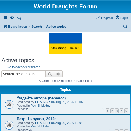
World Draughts Forum
FAQ
Register
Login
S
Board index
Search
Active topics
e
a
r
c
Active topics
h
Go to advanced search
Search
Advanced search
Search found 8 matches • Page
1
of
1
Topics
Угадайте автора (перенос)
Last post by
FOMIN
«
Sun Aug 09, 2026 10:06
Posted in
Petr Shkludov
Replies:
70
1
2
3
4
5
Петр Шклудов, 2012г.
Last post by
FOMIN
«
Sun Aug 09, 2026 10:04
Posted in
Petr Shkludov
Replies:
36