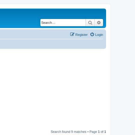
Search
Advanced search
Register
Login
Search found 9 matches • Page
1
of
1