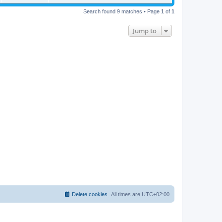
Search found 9 matches • Page
1
of
1
Jump to
Delete cookies
All times are
UTC+02:00