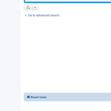
Go to advanced search
Board index