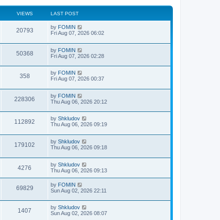
VIEWS
LAST POST
by
FOMIN
20793
Fri Aug 07, 2026 06:02
by
FOMIN
50368
Fri Aug 07, 2026 02:28
by
FOMIN
358
Fri Aug 07, 2026 00:37
by
FOMIN
228306
Thu Aug 06, 2026 20:12
by
Shkludov
112892
Thu Aug 06, 2026 09:19
by
Shkludov
179102
Thu Aug 06, 2026 09:18
by
Shkludov
4276
Thu Aug 06, 2026 09:13
by
FOMIN
69829
Sun Aug 02, 2026 22:11
by
Shkludov
1407
Sun Aug 02, 2026 08:07