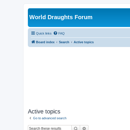
World Draughts Forum
Quick links
FAQ
Board index
Search
Active topics
Active topics
Go to advanced search
Search
Advanced search