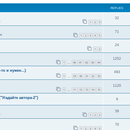
REPLIES
32
n
1
2
3
71
ov
1
2
3
4
5
24
1
2
1252
1
80
81
82
83
84
…
о и нужен...)
493
1
29
30
31
32
33
…
1120
1
71
72
73
74
75
…
"Угадайте автора-2")
9
39
n
1
2
3
70
1
2
3
4
5