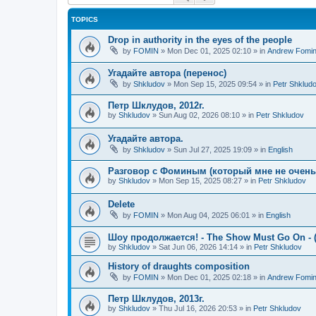
TOPICS
Drop in authority in the eyes of the people
by
FOMIN
»
Mon Dec 01, 2025 02:10
» in
Andrew Fomi
Угадайте автора (перенос)
by
Shkludov
»
Mon Sep 15, 2025 09:54
» in
Petr Shklud
Петр Шклудов, 2012г.
by
Shkludov
»
Sun Aug 02, 2026 08:10
» in
Petr Shkludov
Угадайте автора.
by
Shkludov
»
Sun Jul 27, 2025 19:09
» in
English
Разговор с Фоминым (который мне не очень-т
by
Shkludov
»
Mon Sep 15, 2025 08:27
» in
Petr Shkludov
Delete
by
FOMIN
»
Mon Aug 04, 2025 06:01
» in
English
Шоу продолжается! - The Show Must Go On - (
by
Shkludov
»
Sat Jun 06, 2026 14:14
» in
Petr Shkludov
History of draughts composition
by
FOMIN
»
Mon Dec 01, 2025 02:18
» in
Andrew Fomi
Петр Шклудов, 2013г.
by
Shkludov
»
Thu Jul 16, 2026 20:53
» in
Petr Shkludov