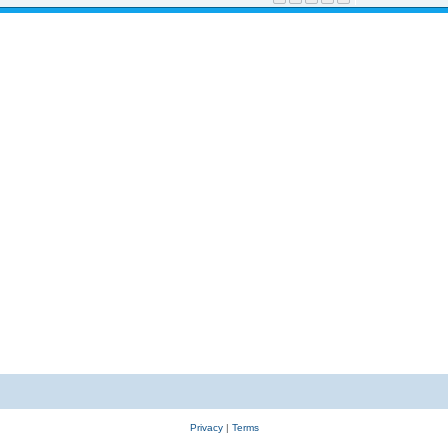
Privacy
|
Terms