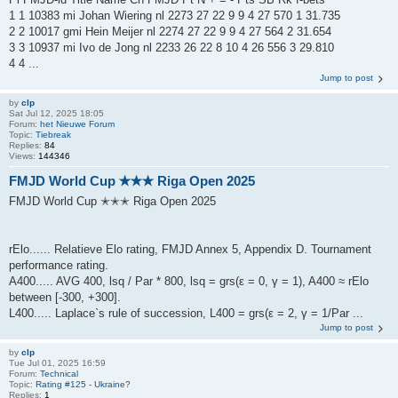
1 1 10383 mi Johan Wiering nl 2273 27 22 9 9 4 27 570 1 31.735
2 2 10017 gmi Hein Meijer nl 2274 27 22 9 9 4 27 564 2 31.654
3 3 10937 mi Ivo de Jong nl 2233 26 22 8 10 4 26 556 3 29.810
4 4 ...
Jump to post
by
clp
Sat Jul 12, 2025 18:05
Forum:
het Nieuwe Forum
Topic:
Tiebreak
Replies:
84
Views:
144346
FMJD World Cup ✭✭✭ Riga Open 2025
FMJD World Cup ✭✭✭ Riga Open 2025
rElo...... Relatieve Elo rating, FMJD Annex 5, Appendix D. Tournament
performance rating.
A400..... AVG 400, lsq / Par * 800, lsq = grs(ε = 0, γ = 1), A400 ≈ rElo
between [-300, +300].
L400..... Laplace`s rule of succession, L400 = grs(ε = 2, γ = 1/Par ...
Jump to post
by
clp
Tue Jul 01, 2025 16:59
Forum:
Technical
Topic:
Rating #125 - Ukraine?
Replies:
1