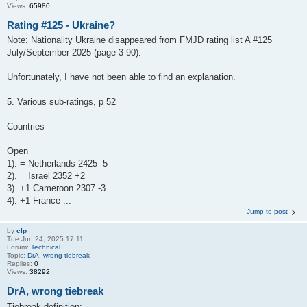
Views:
65980
Rating #125 - Ukraine?
Note: Nationality Ukraine disappeared from FMJD rating list A #125
July/September 2025 (page 3-90).
Unfortunately, I have not been able to find an explanation.
5. Various sub-ratings, p 52
Countries
Open
1). = Netherlands 2425 -5
2). = Israel 2352 +2
3). +1 Cameroon 2307 -3
4). +1 France ...
Jump to post
by
clp
Tue Jun 24, 2025 17:11
Forum:
Technical
Topic:
DrA, wrong tiebreak
Replies:
0
Views:
38292
DrA, wrong tiebreak
Tiebreak definition: