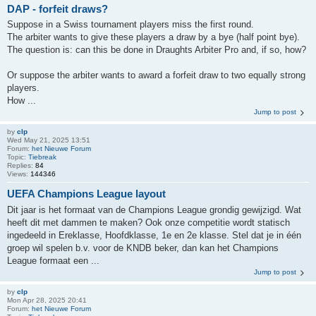
DAP - forfeit draws?
Suppose in a Swiss tournament players miss the first round.
The arbiter wants to give these players a draw by a bye (half point bye).
The question is: can this be done in Draughts Arbiter Pro and, if so, how?
Or suppose the arbiter wants to award a forfeit draw to two equally strong
players.
How ...
Jump to post
by
clp
Wed May 21, 2025 13:51
Forum:
het Nieuwe Forum
Topic:
Tiebreak
Replies:
84
Views:
144346
UEFA Champions League layout
Dit jaar is het formaat van de Champions League grondig gewijzigd. Wat
heeft dit met dammen te maken? Ook onze competitie wordt statisch
ingedeeld in Ereklasse, Hoofdklasse, 1e en 2e klasse. Stel dat je in één
groep wil spelen b.v. voor de KNDB beker, dan kan het Champions
League formaat een ...
Jump to post
by
clp
Mon Apr 28, 2025 20:41
Forum:
het Nieuwe Forum