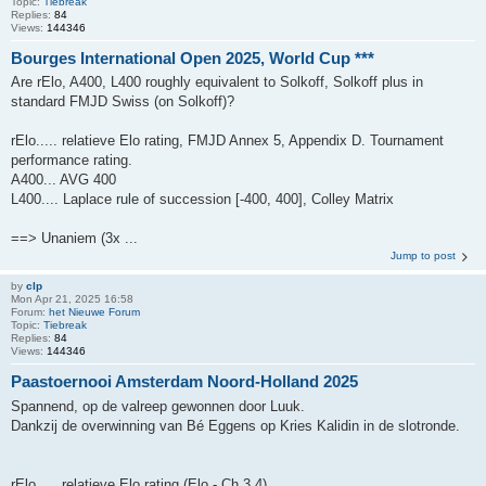
Topic:
Tiebreak
Replies:
84
Views:
144346
Bourges International Open 2025, World Cup ***
Are rElo, A400, L400 roughly equivalent to Solkoff, Solkoff plus in
standard FMJD Swiss (on Solkoff)?
rElo..... relatieve Elo rating, FMJD Annex 5, Appendix D. Tournament
performance rating.
A400... AVG 400
L400.... Laplace rule of succession [-400, 400], Colley Matrix
==> Unaniem (3x ...
Jump to post
by
clp
Mon Apr 21, 2025 16:58
Forum:
het Nieuwe Forum
Topic:
Tiebreak
Replies:
84
Views:
144346
Paastoernooi Amsterdam Noord-Holland 2025
Spannend, op de valreep gewonnen door Luuk.
Dankzij de overwinning van Bé Eggens op Kries Kalidin in de slotronde.
rElo..... relatieve Elo rating (Elo - Ch 3.4)