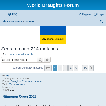
World Draughts Forum
FAQ
Register
Login
S
Board index
Search
e
a
r
c
Search found 214 matches
h
Go to advanced search
Search
Advanced search
Page
1
of
15
1
2
3
4
5
15
Next
Search found 214 matches
…
by
clp
Thu Aug 06, 2026 13:53
Forum:
Draughts, Computer, Internet
Topic:
Tiebreak rules
Replies:
2
Views:
193
Nijmegen Open 2026