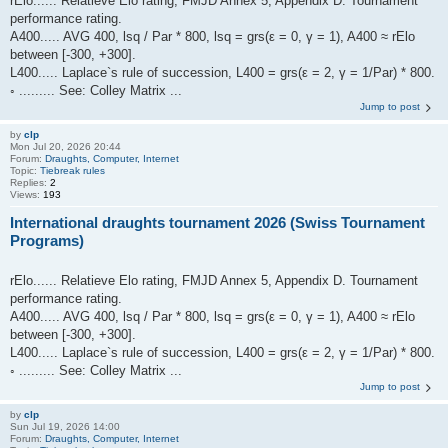
rElo...... Relatieve Elo rating, FMJD Annex 5, Appendix D. Tournament
performance rating.
A400..... AVG 400, lsq / Par * 800, lsq = grs(ε = 0, γ = 1), A400 ≈ rElo
between [-300, +300].
L400..... Laplace`s rule of succession, L400 = grs(ε = 2, γ = 1/Par) * 800.
◦ ......... See: Colley Matrix ...
Jump to post
by
clp
Mon Jul 20, 2026 20:44
Forum:
Draughts, Computer, Internet
Topic:
Tiebreak rules
Replies:
2
Views:
193
International draughts tournament 2026 (Swiss Tournament
Programs)
rElo...... Relatieve Elo rating, FMJD Annex 5, Appendix D. Tournament
performance rating.
A400..... AVG 400, lsq / Par * 800, lsq = grs(ε = 0, γ = 1), A400 ≈ rElo
between [-300, +300].
L400..... Laplace`s rule of succession, L400 = grs(ε = 2, γ = 1/Par) * 800.
◦ ......... See: Colley Matrix ...
Jump to post
by
clp
Sun Jul 19, 2026 14:00
Forum:
Draughts, Computer, Internet