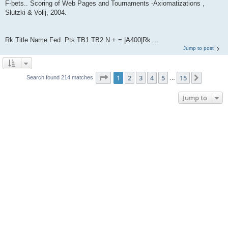
F-bets.. Scoring of Web Pages and Tournaments -Axiomatizations ,
Slutzki & Volij, 2004.
Rk Title Name Fed. Pts TB1 TB2 N + = |A400|Rk ...
Jump to post
Page
1
of
15
1
2
3
4
5
15
Next
Search found 214 matches
…
Jump to