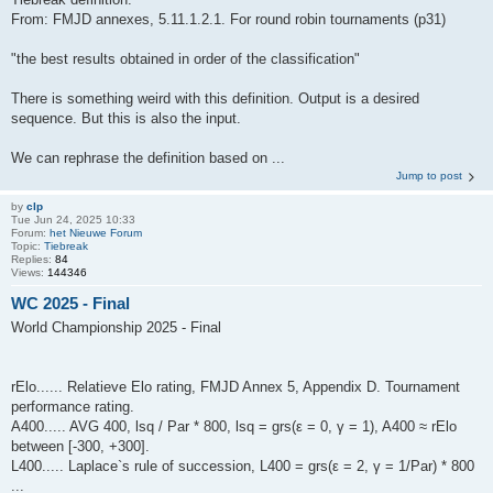
From: FMJD annexes, 5.11.1.2.1. For round robin tournaments (p31)
"the best results obtained in order of the classification"
There is something weird with this definition. Output is a desired
sequence. But this is also the input.
We can rephrase the definition based on ...
Jump to post
by
clp
Tue Jun 24, 2025 10:33
Forum:
het Nieuwe Forum
Topic:
Tiebreak
Replies:
84
Views:
144346
WC 2025 - Final
World Championship 2025 - Final
rElo...... Relatieve Elo rating, FMJD Annex 5, Appendix D. Tournament
performance rating.
A400..... AVG 400, lsq / Par * 800, lsq = grs(ε = 0, γ = 1), A400 ≈ rElo
between [-300, +300].
L400..... Laplace`s rule of succession, L400 = grs(ε = 2, γ = 1/Par) * 800
...