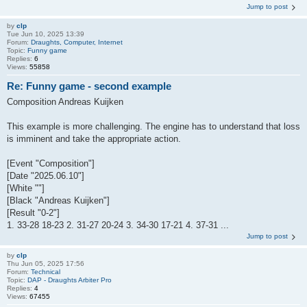
Jump to post
by
clp
Tue Jun 10, 2025 13:39
Forum:
Draughts, Computer, Internet
Topic:
Funny game
Replies:
6
Views:
55858
Re: Funny game - second example
Composition Andreas Kuijken
This example is more challenging. The engine has to understand that loss
is imminent and take the appropriate action.
[Event "Composition"]
[Date "2025.06.10"]
[White ""]
[Black "Andreas Kuijken"]
[Result "0-2"]
1. 33-28 18-23 2. 31-27 20-24 3. 34-30 17-21 4. 37-31 ...
Jump to post
by
clp
Thu Jun 05, 2025 17:56
Forum:
Technical
Topic:
DAP - Draughts Arbiter Pro
Replies:
4
Views:
67455