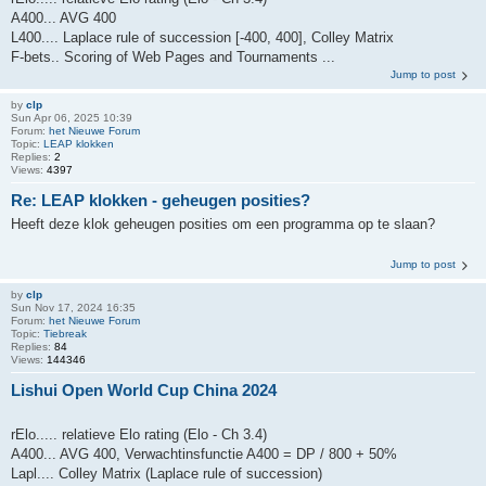
A400... AVG 400
L400.... Laplace rule of succession [-400, 400], Colley Matrix
F-bets.. Scoring of Web Pages and Tournaments ...
Jump to post
by
clp
Sun Apr 06, 2025 10:39
Forum:
het Nieuwe Forum
Topic:
LEAP klokken
Replies:
2
Views:
4397
Re: LEAP klokken - geheugen posities?
Heeft deze klok geheugen posities om een programma op te slaan?
Jump to post
by
clp
Sun Nov 17, 2024 16:35
Forum:
het Nieuwe Forum
Topic:
Tiebreak
Replies:
84
Views:
144346
Lishui Open World Cup China 2024
rElo..... relatieve Elo rating (Elo - Ch 3.4)
A400... AVG 400, Verwachtinsfunctie A400 = DP / 800 + 50%
Lapl.... Colley Matrix (Laplace rule of succession)