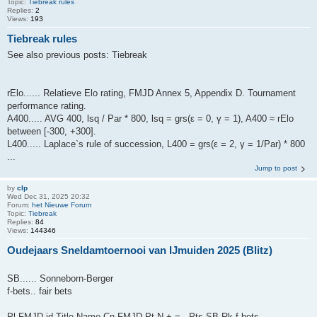
Topic:
Tiebreak rules
Replies:
2
Views:
193
Tiebreak rules
See also previous posts: Tiebreak
rElo...... Relatieve Elo rating, FMJD Annex 5, Appendix D. Tournament
performance rating.
A400..... AVG 400, lsq / Par * 800, lsq = grs(ε = 0, γ = 1), A400 ≈ rElo
between [-300, +300].
L400..... Laplace`s rule of succession, L400 = grs(ε = 2, γ = 1/Par) * 800
...
Jump to post
by
clp
Wed Dec 31, 2025 20:32
Forum:
het Nieuwe Forum
Topic:
Tiebreak
Replies:
84
Views:
144346
Oudejaars Sneldamtoernooi van IJmuiden 2025 (Blitz)
SB...... Sonneborn-Berger
f-bets.. fair bets
Pl FMJD-id Title Name Cn FMJD Pt N + = - Pts SB Rk f-bets