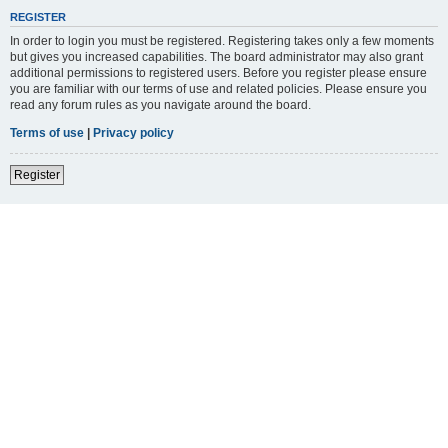
REGISTER
In order to login you must be registered. Registering takes only a few moments
but gives you increased capabilities. The board administrator may also grant
additional permissions to registered users. Before you register please ensure
you are familiar with our terms of use and related policies. Please ensure you
read any forum rules as you navigate around the board.
Terms of use
|
Privacy policy
Register