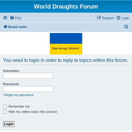
World Draughts Forum
FAQ
Register
Login
S
Board index
e
a
r
c
You need to login in order to reply to topics within this forum.
h
Username:
Password:
I forgot my password
Remember me
Hide my online status this session