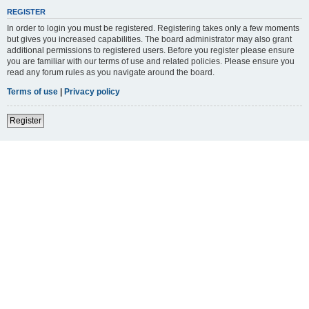
REGISTER
In order to login you must be registered. Registering takes only a few moments
but gives you increased capabilities. The board administrator may also grant
additional permissions to registered users. Before you register please ensure
you are familiar with our terms of use and related policies. Please ensure you
read any forum rules as you navigate around the board.
Terms of use
|
Privacy policy
Register