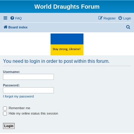
World Draughts Forum
FAQ
Register
Login
S
Board index
e
a
r
c
You need to login in order to post within this forum.
h
Username:
Password:
I forgot my password
Remember me
Hide my online status this session