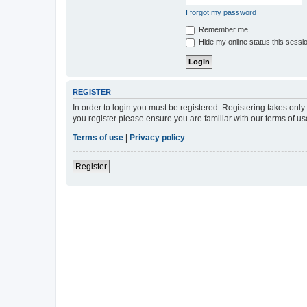
I forgot my password
Remember me
Hide my online status this sessi
REGISTER
In order to login you must be registered. Registering takes onl
you register please ensure you are familiar with our terms of 
Terms of use
|
Privacy policy
Register