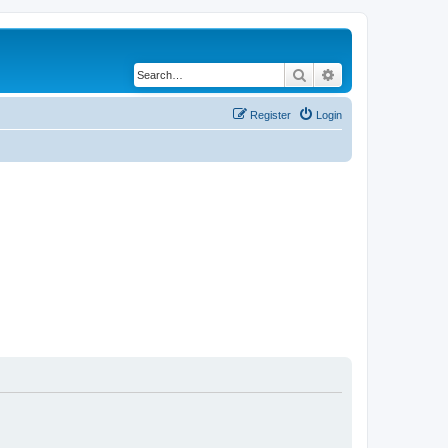
Search
Advanced search
Register
Login