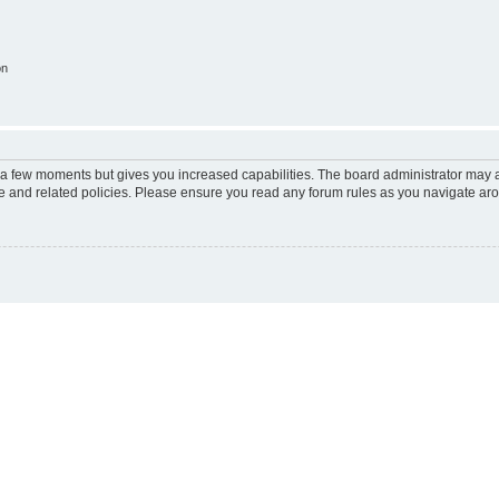
on
y a few moments but gives you increased capabilities. The board administrator may a
use and related policies. Please ensure you read any forum rules as you navigate ar