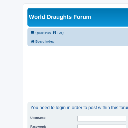
World Draughts Forum
Quick links
FAQ
Board index
You need to login in order to post within this for
Username:
Password: