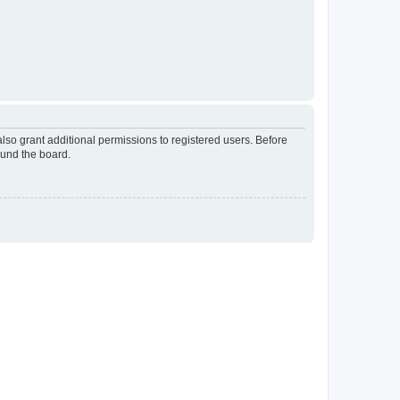
lso grant additional permissions to registered users. Before
ound the board.