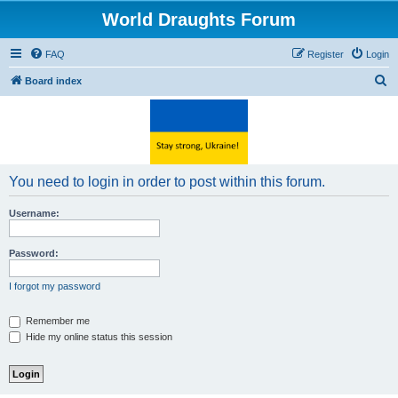
World Draughts Forum
FAQ
Register
Login
S
Board index
e
a
r
c
You need to login in order to post within this forum.
h
Username:
Password:
I forgot my password
Remember me
Hide my online status this session