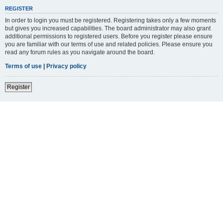
REGISTER
In order to login you must be registered. Registering takes only a few moments
but gives you increased capabilities. The board administrator may also grant
additional permissions to registered users. Before you register please ensure
you are familiar with our terms of use and related policies. Please ensure you
read any forum rules as you navigate around the board.
Terms of use
|
Privacy policy
Register