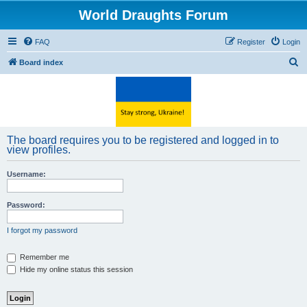
World Draughts Forum
FAQ
Register
Login
S
Board index
e
a
r
c
The board requires you to be registered and logged in to
h
view profiles.
Username:
Password:
I forgot my password
Remember me
Hide my online status this session