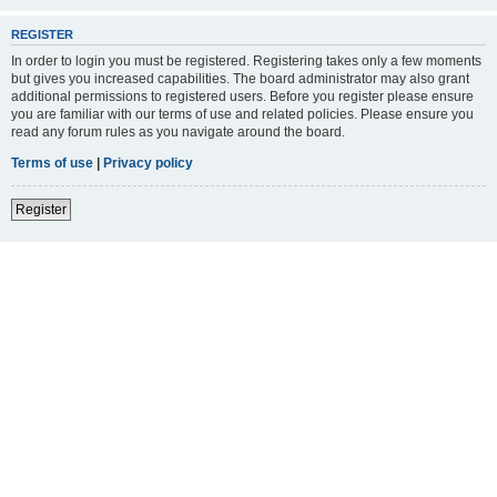
REGISTER
In order to login you must be registered. Registering takes only a few moments
but gives you increased capabilities. The board administrator may also grant
additional permissions to registered users. Before you register please ensure
you are familiar with our terms of use and related policies. Please ensure you
read any forum rules as you navigate around the board.
Terms of use
|
Privacy policy
Register