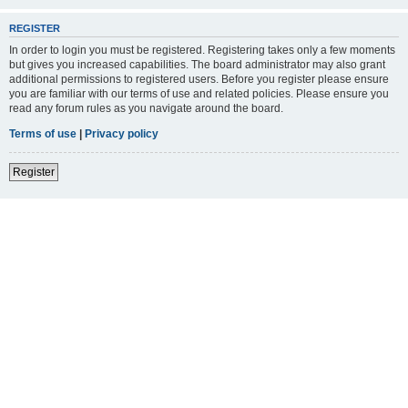
REGISTER
In order to login you must be registered. Registering takes only a few moments
but gives you increased capabilities. The board administrator may also grant
additional permissions to registered users. Before you register please ensure
you are familiar with our terms of use and related policies. Please ensure you
read any forum rules as you navigate around the board.
Terms of use
|
Privacy policy
Register