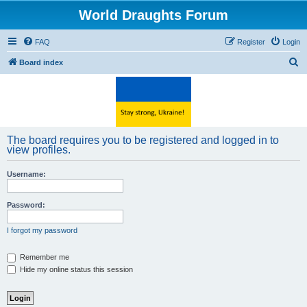
World Draughts Forum
FAQ
Register
Login
S
Board index
e
a
r
c
The board requires you to be registered and logged in to
h
view profiles.
Username:
Password:
I forgot my password
Remember me
Hide my online status this session