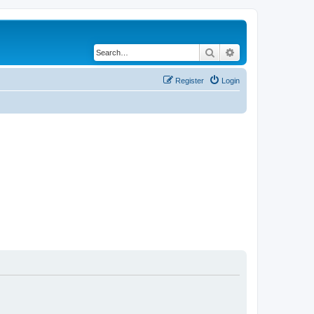
Search
Advanced search
Register
Login