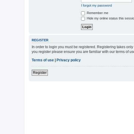
I forgot my password
Remember me
Hide my online status this sessi
REGISTER
In order to login you must be registered. Registering takes onl
you register please ensure you are familiar with our terms of 
Terms of use
|
Privacy policy
Register