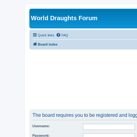
World Draughts Forum
Quick links
FAQ
Board index
The board requires you to be registered and logge
Username:
Password: