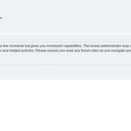
on
y a few moments but gives you increased capabilities. The board administrator may a
use and related policies. Please ensure you read any forum rules as you navigate ar