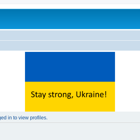
d in to view profiles.