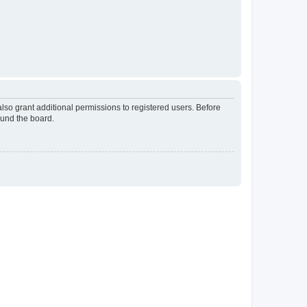
lso grant additional permissions to registered users. Before
ound the board.