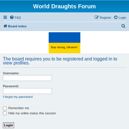
World Draughts Forum
FAQ
Register
Login
S
Board index
e
a
r
c
The board requires you to be registered and logged in to
h
view profiles.
Username:
Password:
I forgot my password
Remember me
Hide my online status this session