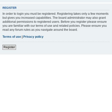
REGISTER
In order to login you must be registered. Registering takes only a few moments
but gives you increased capabilities. The board administrator may also grant
additional permissions to registered users. Before you register please ensure
you are familiar with our terms of use and related policies. Please ensure you
read any forum rules as you navigate around the board.
Terms of use
|
Privacy policy
Register