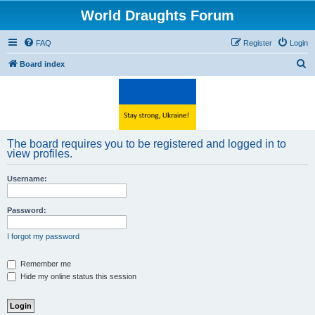
World Draughts Forum
FAQ
Register
Login
S
Board index
e
a
r
c
The board requires you to be registered and logged in to
h
view profiles.
Username:
Password:
I forgot my password
Remember me
Hide my online status this session