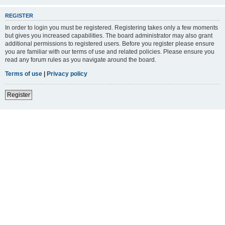
REGISTER
In order to login you must be registered. Registering takes only a few moments
but gives you increased capabilities. The board administrator may also grant
additional permissions to registered users. Before you register please ensure
you are familiar with our terms of use and related policies. Please ensure you
read any forum rules as you navigate around the board.
Terms of use
|
Privacy policy
Register