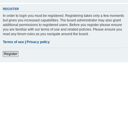
REGISTER
In order to login you must be registered. Registering takes only a few moments
but gives you increased capabilities. The board administrator may also grant
additional permissions to registered users. Before you register please ensure
you are familiar with our terms of use and related policies. Please ensure you
read any forum rules as you navigate around the board.
Terms of use
|
Privacy policy
Register