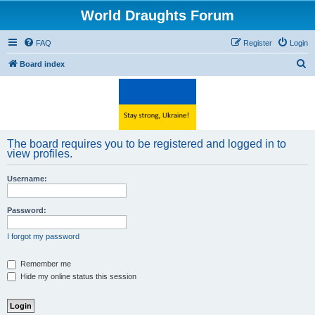
World Draughts Forum
FAQ
Register
Login
S
Board index
e
a
r
c
The board requires you to be registered and logged in to
h
view profiles.
Username:
Password:
I forgot my password
Remember me
Hide my online status this session