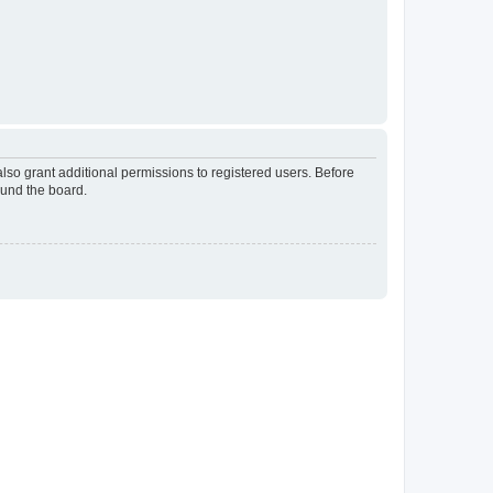
lso grant additional permissions to registered users. Before
ound the board.