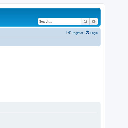
Search
Advanced search
Register
Login