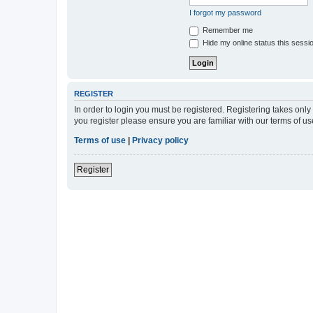
I forgot my password
Remember me
Hide my online status this sessi
REGISTER
In order to login you must be registered. Registering takes onl
you register please ensure you are familiar with our terms of 
Terms of use
|
Privacy policy
Register