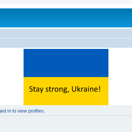
d in to view profiles.