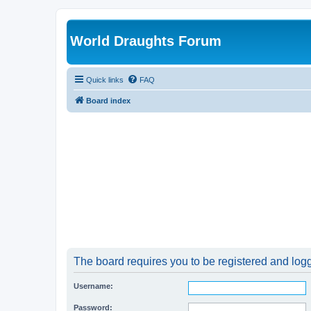
World Draughts Forum
Quick links
FAQ
Board index
The board requires you to be registered and logge
Username:
Password: