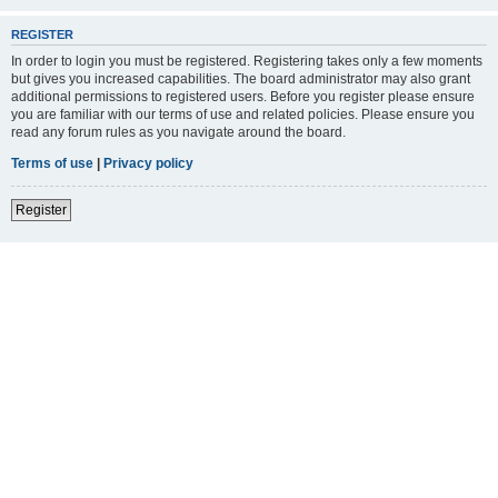
REGISTER
In order to login you must be registered. Registering takes only a few moments
but gives you increased capabilities. The board administrator may also grant
additional permissions to registered users. Before you register please ensure
you are familiar with our terms of use and related policies. Please ensure you
read any forum rules as you navigate around the board.
Terms of use
|
Privacy policy
Register