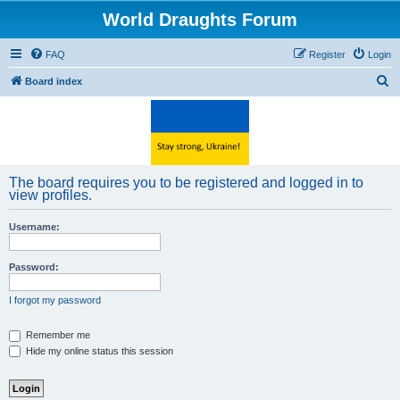
World Draughts Forum
FAQ
Register
Login
S
Board index
e
a
r
c
The board requires you to be registered and logged in to
h
view profiles.
Username:
Password:
I forgot my password
Remember me
Hide my online status this session