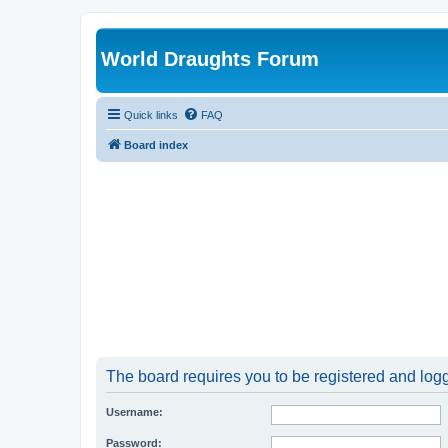
World Draughts Forum
Quick links
FAQ
Board index
The board requires you to be registered and logge
Username:
Password: