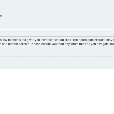
on
y a few moments but gives you increased capabilities. The board administrator may a
use and related policies. Please ensure you read any forum rules as you navigate ar