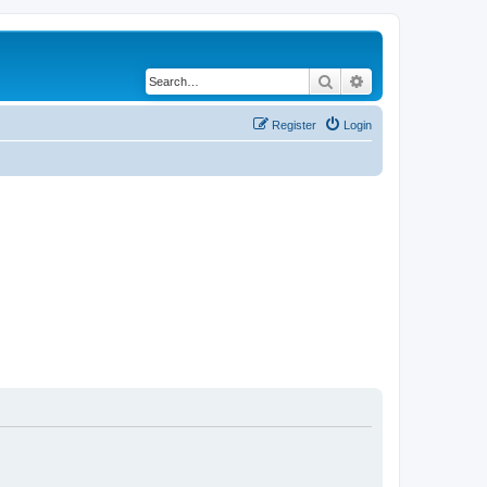
Search
Advanced search
Register
Login