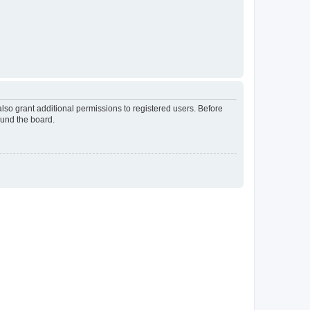
lso grant additional permissions to registered users. Before
ound the board.