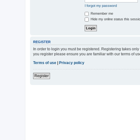
I forgot my password
Remember me
Hide my online status this sessi
REGISTER
In order to login you must be registered. Registering takes onl
you register please ensure you are familiar with our terms of 
Terms of use
|
Privacy policy
Register