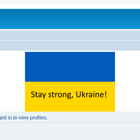
d in to view profiles.