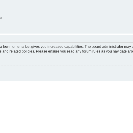
on
y a few moments but gives you increased capabilities. The board administrator may a
use and related policies. Please ensure you read any forum rules as you navigate ar