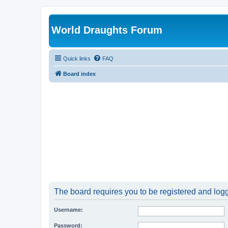
World Draughts Forum
Quick links
FAQ
Board index
The board requires you to be registered and logge
Username:
Password: