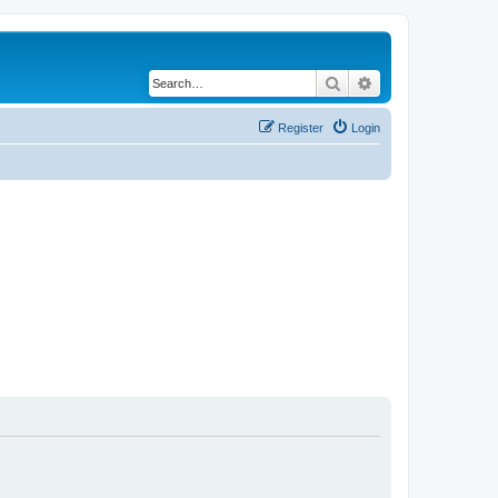
Search
Advanced search
Register
Login