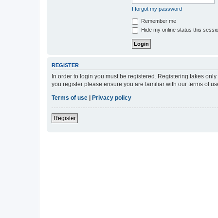
I forgot my password
Remember me
Hide my online status this sessi
REGISTER
In order to login you must be registered. Registering takes onl
you register please ensure you are familiar with our terms of 
Terms of use
|
Privacy policy
Register