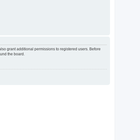
lso grant additional permissions to registered users. Before
ound the board.