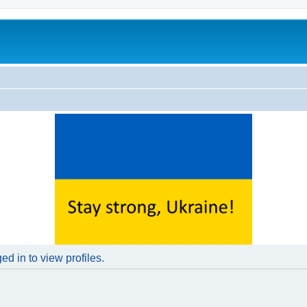
d in to view profiles.