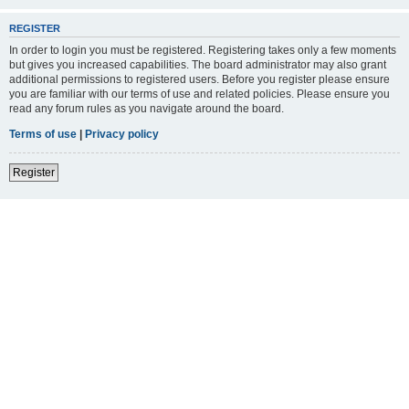
REGISTER
In order to login you must be registered. Registering takes only a few moments
but gives you increased capabilities. The board administrator may also grant
additional permissions to registered users. Before you register please ensure
you are familiar with our terms of use and related policies. Please ensure you
read any forum rules as you navigate around the board.
Terms of use
|
Privacy policy
Register