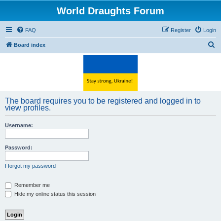
World Draughts Forum
FAQ
Register
Login
S
Board index
e
a
r
c
The board requires you to be registered and logged in to
h
view profiles.
Username:
Password:
I forgot my password
Remember me
Hide my online status this session