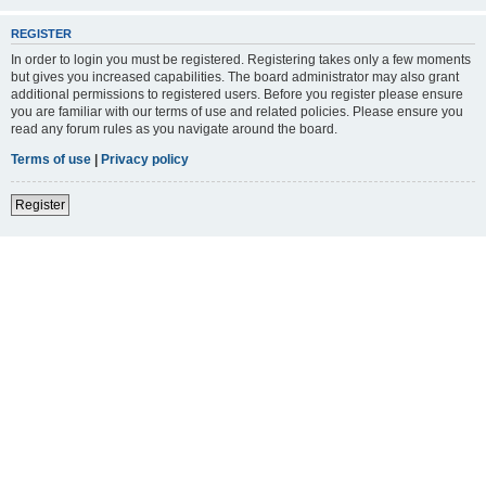
REGISTER
In order to login you must be registered. Registering takes only a few moments
but gives you increased capabilities. The board administrator may also grant
additional permissions to registered users. Before you register please ensure
you are familiar with our terms of use and related policies. Please ensure you
read any forum rules as you navigate around the board.
Terms of use
|
Privacy policy
Register