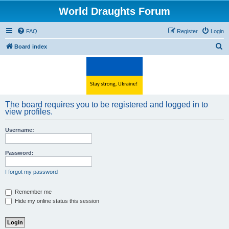
World Draughts Forum
FAQ
Register
Login
S
Board index
e
a
r
c
The board requires you to be registered and logged in to
h
view profiles.
Username:
Password:
I forgot my password
Remember me
Hide my online status this session