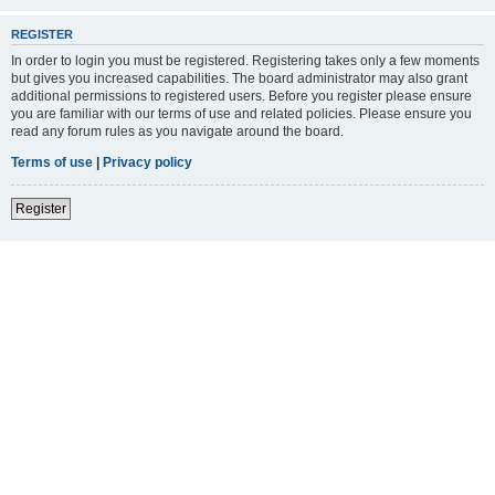
REGISTER
In order to login you must be registered. Registering takes only a few moments
but gives you increased capabilities. The board administrator may also grant
additional permissions to registered users. Before you register please ensure
you are familiar with our terms of use and related policies. Please ensure you
read any forum rules as you navigate around the board.
Terms of use
|
Privacy policy
Register