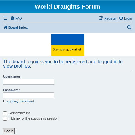
World Draughts Forum
FAQ
Register
Login
S
Board index
e
a
r
c
The board requires you to be registered and logged in to
h
view profiles.
Username:
Password:
I forgot my password
Remember me
Hide my online status this session