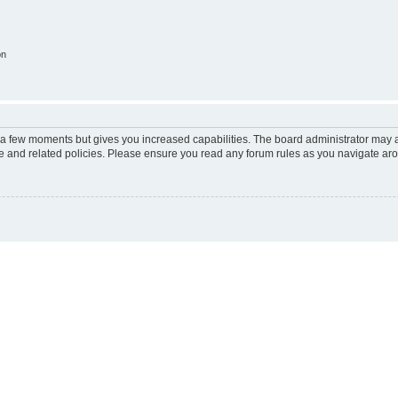
on
y a few moments but gives you increased capabilities. The board administrator may a
use and related policies. Please ensure you read any forum rules as you navigate ar