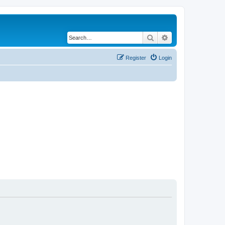
Search
Advanced search
Register
Login