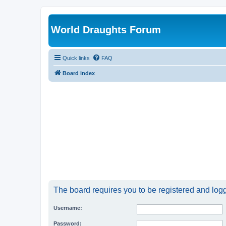
World Draughts Forum
Quick links
FAQ
Board index
The board requires you to be registered and logge
Username:
Password: