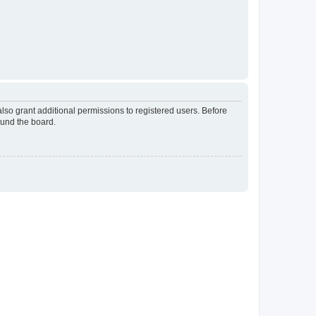
lso grant additional permissions to registered users. Before
ound the board.