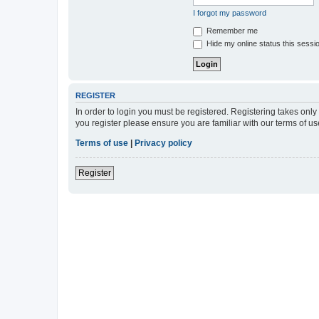
I forgot my password
Remember me
Hide my online status this sessi
REGISTER
In order to login you must be registered. Registering takes onl
you register please ensure you are familiar with our terms of 
Terms of use
|
Privacy policy
Register