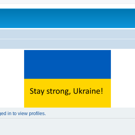
d in to view profiles.