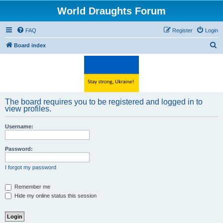
World Draughts Forum
FAQ
Register
Login
S
Board index
e
a
r
c
The board requires you to be registered and logged in to
h
view profiles.
Username:
Password:
I forgot my password
Remember me
Hide my online status this session