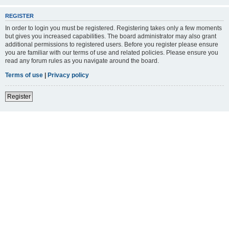
REGISTER
In order to login you must be registered. Registering takes only a few moments
but gives you increased capabilities. The board administrator may also grant
additional permissions to registered users. Before you register please ensure
you are familiar with our terms of use and related policies. Please ensure you
read any forum rules as you navigate around the board.
Terms of use
|
Privacy policy
Register