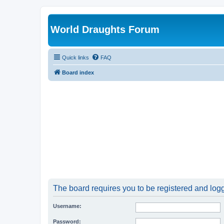
World Draughts Forum
Quick links
FAQ
Board index
The board requires you to be registered and logge
Username:
Password: