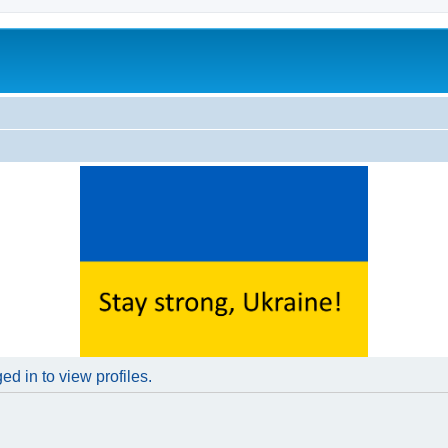
d in to view profiles.