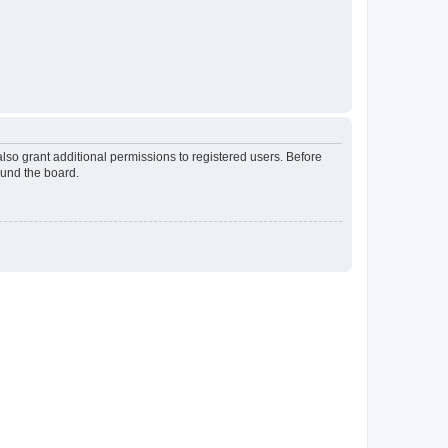
lso grant additional permissions to registered users. Before
ound the board.