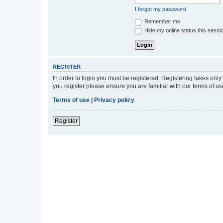
I forgot my password
Remember me
Hide my online status this sessi
REGISTER
In order to login you must be registered. Registering takes onl
you register please ensure you are familiar with our terms of 
Terms of use
|
Privacy policy
Register