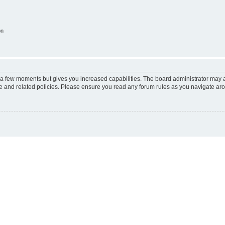
on
y a few moments but gives you increased capabilities. The board administrator may a
use and related policies. Please ensure you read any forum rules as you navigate ar