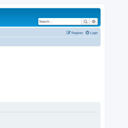
Search
Advanced search
Register
Login