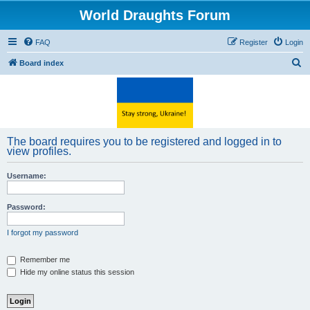
World Draughts Forum
FAQ
Register
Login
S
Board index
e
a
r
c
The board requires you to be registered and logged in to
h
view profiles.
Username:
Password:
I forgot my password
Remember me
Hide my online status this session