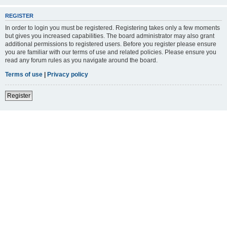
REGISTER
In order to login you must be registered. Registering takes only a few moments
but gives you increased capabilities. The board administrator may also grant
additional permissions to registered users. Before you register please ensure
you are familiar with our terms of use and related policies. Please ensure you
read any forum rules as you navigate around the board.
Terms of use
|
Privacy policy
Register