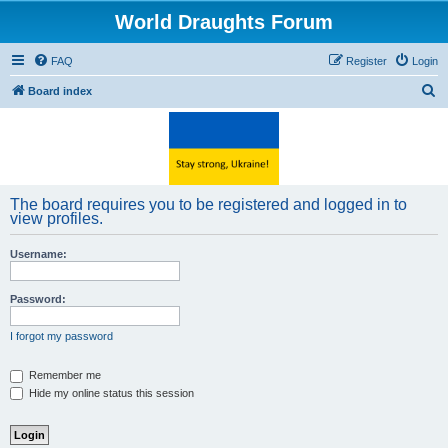
World Draughts Forum
FAQ
Register
Login
S
Board index
e
a
r
c
The board requires you to be registered and logged in to
h
view profiles.
Username:
Password:
I forgot my password
Remember me
Hide my online status this session