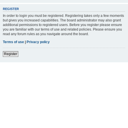
REGISTER
In order to login you must be registered. Registering takes only a few moments
but gives you increased capabilities. The board administrator may also grant
additional permissions to registered users. Before you register please ensure
you are familiar with our terms of use and related policies. Please ensure you
read any forum rules as you navigate around the board.
Terms of use
|
Privacy policy
Register