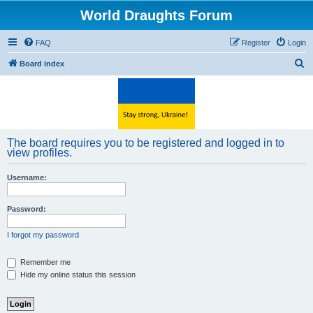
World Draughts Forum
FAQ
Register
Login
S
Board index
e
a
r
c
The board requires you to be registered and logged in to
h
view profiles.
Username:
Password:
I forgot my password
Remember me
Hide my online status this session