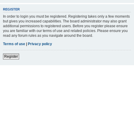
REGISTER
In order to login you must be registered. Registering takes only a few moments
but gives you increased capabilities. The board administrator may also grant
additional permissions to registered users. Before you register please ensure
you are familiar with our terms of use and related policies. Please ensure you
read any forum rules as you navigate around the board.
Terms of use
|
Privacy policy
Register