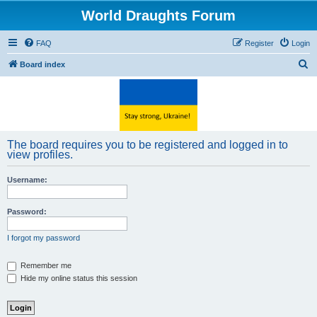
World Draughts Forum
FAQ
Register
Login
S
Board index
e
a
r
c
The board requires you to be registered and logged in to
h
view profiles.
Username:
Password:
I forgot my password
Remember me
Hide my online status this session