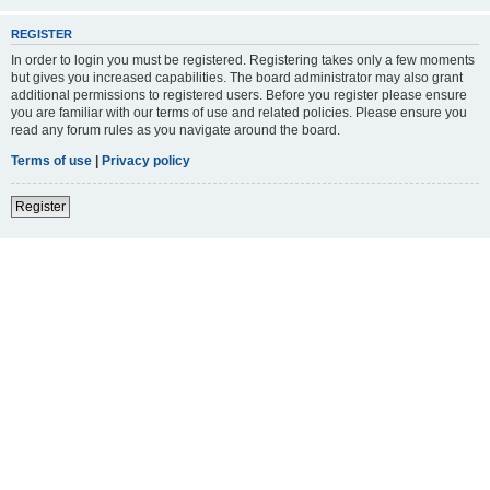
REGISTER
In order to login you must be registered. Registering takes only a few moments
but gives you increased capabilities. The board administrator may also grant
additional permissions to registered users. Before you register please ensure
you are familiar with our terms of use and related policies. Please ensure you
read any forum rules as you navigate around the board.
Terms of use
|
Privacy policy
Register