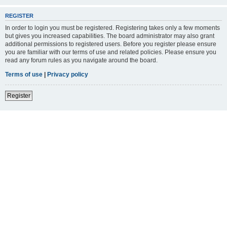
REGISTER
In order to login you must be registered. Registering takes only a few moments
but gives you increased capabilities. The board administrator may also grant
additional permissions to registered users. Before you register please ensure
you are familiar with our terms of use and related policies. Please ensure you
read any forum rules as you navigate around the board.
Terms of use
|
Privacy policy
Register