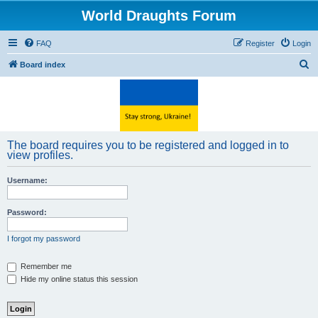
World Draughts Forum
FAQ
Register
Login
S
Board index
e
a
r
c
The board requires you to be registered and logged in to
h
view profiles.
Username:
Password:
I forgot my password
Remember me
Hide my online status this session