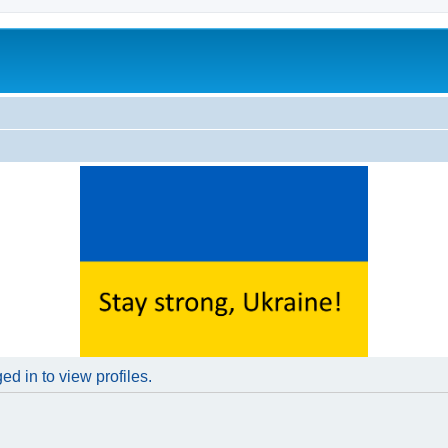
d in to view profiles.