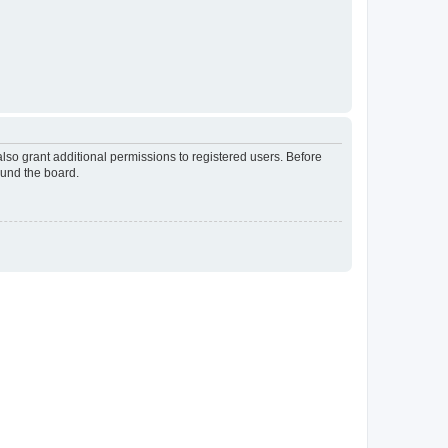
lso grant additional permissions to registered users. Before
ound the board.