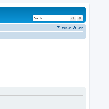
Search
Advanced search
Register
Login