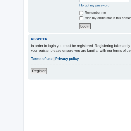
I forgot my password
Remember me
Hide my online status this sessi
REGISTER
In order to login you must be registered. Registering takes onl
you register please ensure you are familiar with our terms of 
Terms of use
|
Privacy policy
Register