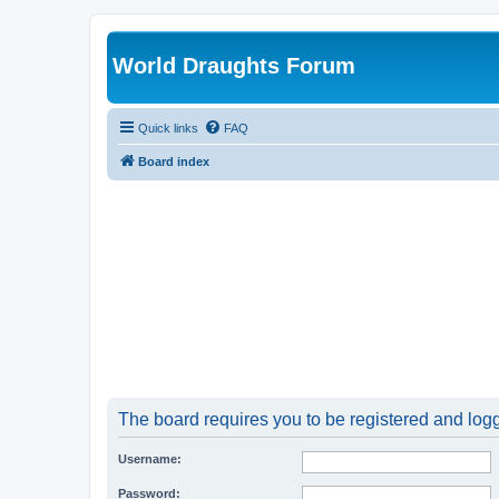
World Draughts Forum
Quick links
FAQ
Board index
The board requires you to be registered and logge
Username:
Password: