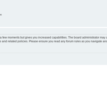
on
y a few moments but gives you increased capabilities. The board administrator may a
use and related policies. Please ensure you read any forum rules as you navigate ar