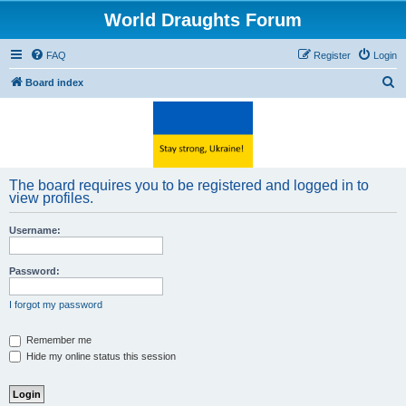
World Draughts Forum
FAQ
Register
Login
S
Board index
e
a
r
c
The board requires you to be registered and logged in to
h
view profiles.
Username:
Password:
I forgot my password
Remember me
Hide my online status this session