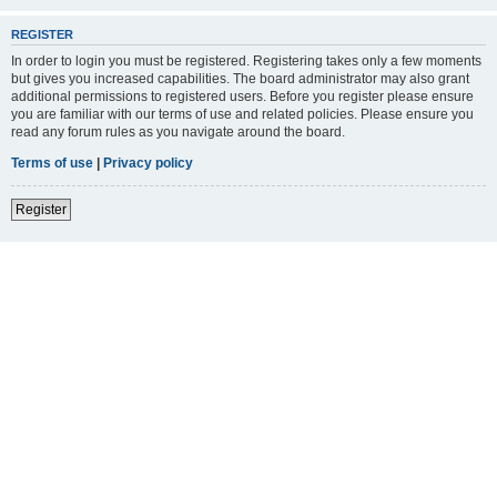
REGISTER
In order to login you must be registered. Registering takes only a few moments
but gives you increased capabilities. The board administrator may also grant
additional permissions to registered users. Before you register please ensure
you are familiar with our terms of use and related policies. Please ensure you
read any forum rules as you navigate around the board.
Terms of use
|
Privacy policy
Register