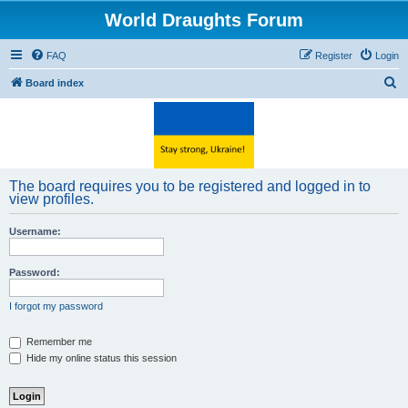
World Draughts Forum
FAQ
Register
Login
S
Board index
e
a
r
c
The board requires you to be registered and logged in to
h
view profiles.
Username:
Password:
I forgot my password
Remember me
Hide my online status this session