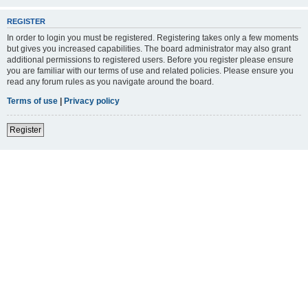
REGISTER
In order to login you must be registered. Registering takes only a few moments
but gives you increased capabilities. The board administrator may also grant
additional permissions to registered users. Before you register please ensure
you are familiar with our terms of use and related policies. Please ensure you
read any forum rules as you navigate around the board.
Terms of use
|
Privacy policy
Register