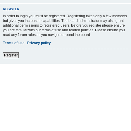
REGISTER
In order to login you must be registered. Registering takes only a few moments
but gives you increased capabilities. The board administrator may also grant
additional permissions to registered users. Before you register please ensure
you are familiar with our terms of use and related policies. Please ensure you
read any forum rules as you navigate around the board.
Terms of use
|
Privacy policy
Register