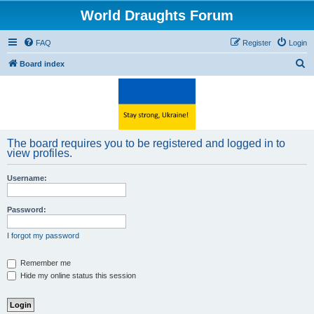
World Draughts Forum
FAQ
Register
Login
S
Board index
e
a
r
c
The board requires you to be registered and logged in to
h
view profiles.
Username:
Password:
I forgot my password
Remember me
Hide my online status this session