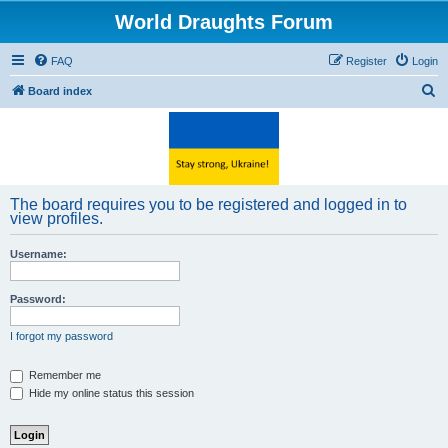
World Draughts Forum
FAQ
Register
Login
S
Board index
e
a
r
c
The board requires you to be registered and logged in to
h
view profiles.
Username:
Password:
I forgot my password
Remember me
Hide my online status this session