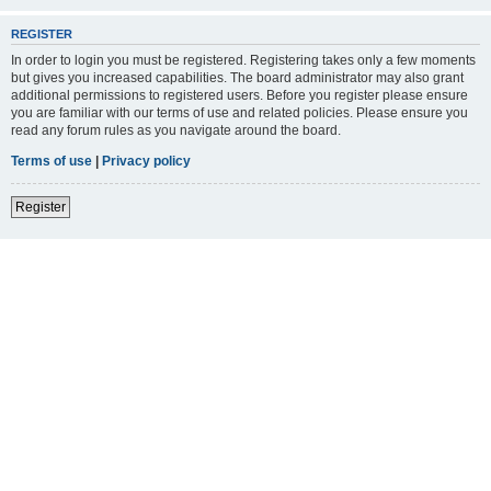
REGISTER
In order to login you must be registered. Registering takes only a few moments
but gives you increased capabilities. The board administrator may also grant
additional permissions to registered users. Before you register please ensure
you are familiar with our terms of use and related policies. Please ensure you
read any forum rules as you navigate around the board.
Terms of use
|
Privacy policy
Register