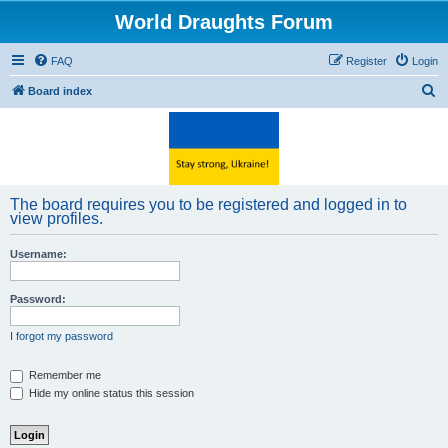
World Draughts Forum
FAQ
Register
Login
S
Board index
e
a
r
c
The board requires you to be registered and logged in to
h
view profiles.
Username:
Password:
I forgot my password
Remember me
Hide my online status this session