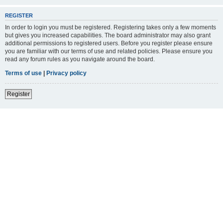
REGISTER
In order to login you must be registered. Registering takes only a few moments
but gives you increased capabilities. The board administrator may also grant
additional permissions to registered users. Before you register please ensure
you are familiar with our terms of use and related policies. Please ensure you
read any forum rules as you navigate around the board.
Terms of use
|
Privacy policy
Register