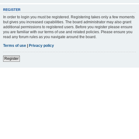
REGISTER
In order to login you must be registered. Registering takes only a few moments
but gives you increased capabilities. The board administrator may also grant
additional permissions to registered users. Before you register please ensure
you are familiar with our terms of use and related policies. Please ensure you
read any forum rules as you navigate around the board.
Terms of use
|
Privacy policy
Register