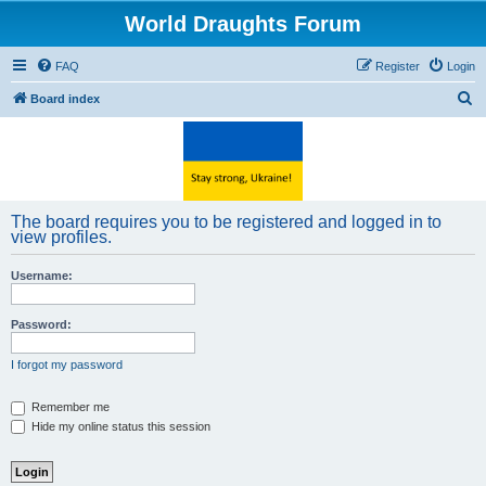
World Draughts Forum
FAQ
Register
Login
S
Board index
e
a
r
c
The board requires you to be registered and logged in to
h
view profiles.
Username:
Password:
I forgot my password
Remember me
Hide my online status this session