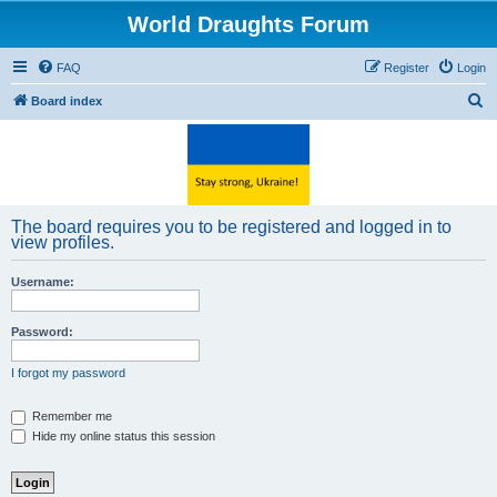
World Draughts Forum
FAQ
Register
Login
S
Board index
e
a
r
c
The board requires you to be registered and logged in to
h
view profiles.
Username:
Password:
I forgot my password
Remember me
Hide my online status this session