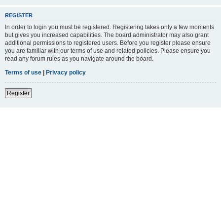
REGISTER
In order to login you must be registered. Registering takes only a few moments
but gives you increased capabilities. The board administrator may also grant
additional permissions to registered users. Before you register please ensure
you are familiar with our terms of use and related policies. Please ensure you
read any forum rules as you navigate around the board.
Terms of use
|
Privacy policy
Register